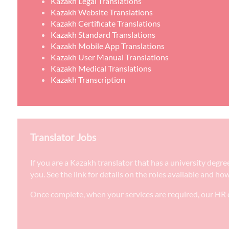
Kazakh Legal Translations
Kazakh Website Translations
Kazakh Certificate Translations
Kazakh Standard Translations
Kazakh Mobile App Translations
Kazakh User Manual Translations
Kazakh Medical Translations
Kazakh Transcription
Translator Jobs
If you are a Kazakh translator that has a university degr
you. See the link for details on the roles available and ho
Once complete, when your services are required, our HR d