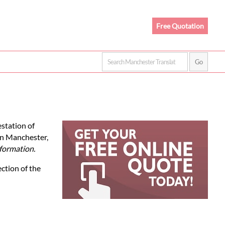
Free Quotation
estation of
In Manchester,
formation.
ection of the