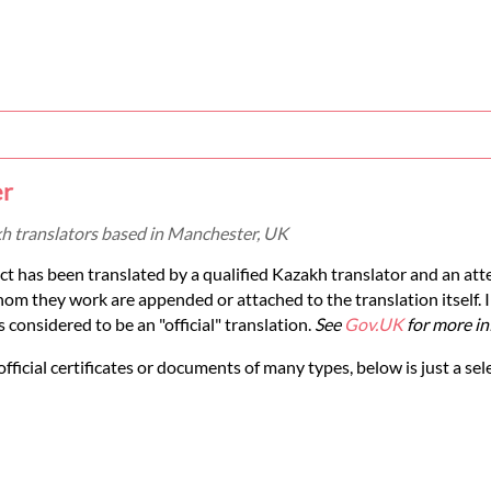
er
kh translators based in Manchester, UK
ct has been translated by a qualified Kazakh translator and an att
om they work are appended or attached to the translation itself. 
considered to be an "official" translation.
See
Gov.UK
for more in
official certificates or documents of many types, below is just a sel