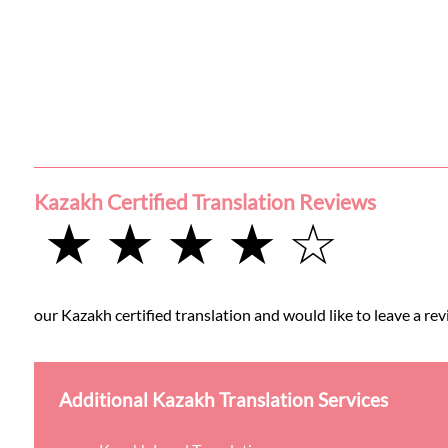
Kazakh Certified Translation Reviews
★ ★ ★ ★ ☆
our Kazakh certified translation and would like to leave a rev
Additional Kazakh Translation Services