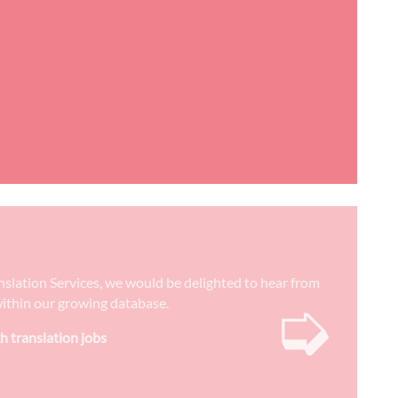
anslation Services, we would be delighted to hear from
➭
) within our growing database.
h translation jobs