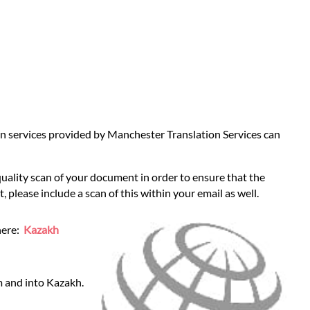
tion services provided by Manchester Translation Services can
quality scan of your document in order to ensure that the
 please include a scan of this within your email as well.
here:
Kazakh
m and into Kazakh.