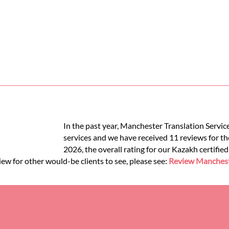
In the past year, Manchester Translation Servic
services and we have received 11 reviews for the
2026, the overall rating for our Kazakh certifie
iew for other would-be clients to see, please see:
Review Mancheste