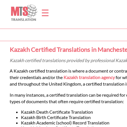
☰
Home
Kazakh Certified Translations in Manchest
Translation
Kazakh certified translations provided by professional Kaza
A Kazakh certified translation is where a document or contra
Prices
their credentials and/or the
Kazakh translation agency
for wh
and throughout the United Kingdom, a certified translation is 
Legal
In many instances, a certified translation can be required for 
types of documents that often require certified translation:
Translation
Kazakh Death Certificate Translation
Kazakh Birth Certificate Translation
Kazakh Academic (school) Record Translation