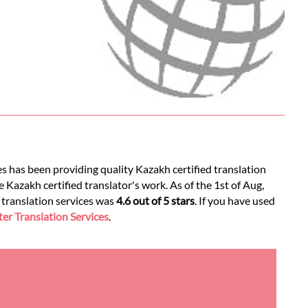
es has been providing quality Kazakh certified translation
 Kazakh certified translator's work. As of the 1st of Aug,
d translation services was
4.6 out of 5 stars
. If you have used
r Translation Services
.