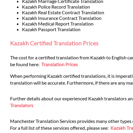
Languages
Kazakh Marriage Certificate Translation
Kazakh Police Record Translation
Kazakh Real Estate Contract Translation
Services
Kazakh Insurance Contract Translation
Kazakh Medical Report Translation
Kazakh Passport Translation
Contact
Kazakh Certified Translation Prices
The cost for a certified translation from Kazakh to English ca
WhatsApp
be found here:
Translation Prices
When performing Kazakh certified translations, it is imperat
translation will be accurate. Furthermore, if there are any ma
Further details about our experienced Kazakh translators and
Translators
Manchester Translation Services provides many other types of 
For a full list of these services offered, please see:
Kazakh Tra