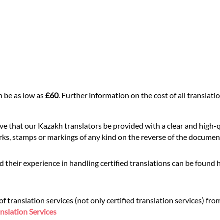
n be as low as
£60
. Further information on the cost of all transla
ive that our Kazakh translators be provided with a clear and high-
rks, stamps or markings of any kind on the reverse of the document,
 their experience in handling certified translations can be found 
translation services (not only certified translation services) fro
nslation Services