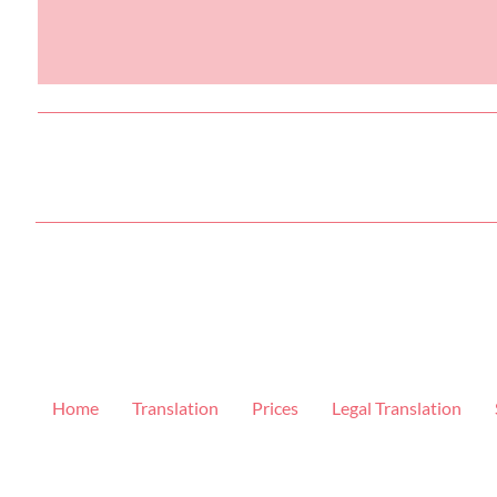
Home
Translation
Prices
Legal Translation