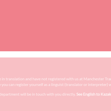
ee in translation and have not registered with us at Manchester Tr
w you can register yourself as a linguist (translator or interpreter
epartment will be in touch with you directly.
See English to Kazak