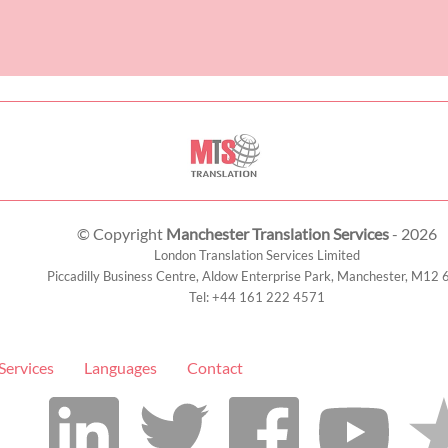
© Copyright
Manchester Translation Services
- 2026
London Translation Services Limited
Piccadilly Business Centre, Aldow Enterprise Park,
Manchester
,
M12 
Tel:
+44 161 222 4571
Services
Languages
Contact