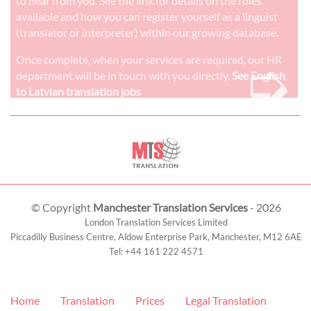
to hear from you. See the link for details on the roles
available and how you can register yourself as a linguist
(translator or interpreter) within our growing database.
➭
Once complete, when your services are required, our HR
department will be in touch with you directly.
See English
to Latvian translation jobs
© Copyright
Manchester Translation Services
- 2026
London Translation Services Limited
Piccadilly Business Centre, Aldow Enterprise Park,
Manchester
,
M12 6AE
Tel:
+44 161 222 4571
Home
Translation
Prices
Legal Translation