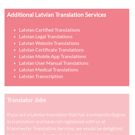
Additional Latvian Translation Services
Latvian Certified Translations
Latvian Legal Translations
Latvian Website Translations
Latvian Certificate Translations
Latvian Mobile App Translations
Latvian User Manual Translations
Latvian Medical Translations
Latvian Transcription
Translator Jobs
If you are a Latvian translator that has a university degree
in translation and have not registered with us at
Manchester Translation Services, we would be delighted