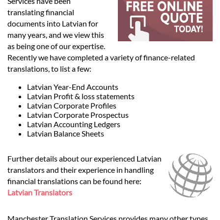
Languages
Services have been
translating financial
documents into Latvian for
Services
many years, and we view this
as being one of our expertise.
Recently we have completed a variety of finance-related
Contact
translations, to list a few:
Latvian Year-End Accounts
Latvian Profit & loss statements
hatsApp
Latvian Corporate Profiles
Latvian Corporate Prospectus
Latvian Accounting Ledgers
Latvian Balance Sheets
Further details about our experienced Latvian
translators and their experience in handling
financial translations can be found here:
Latvian Translators
Manchester Translation Services provides many other types