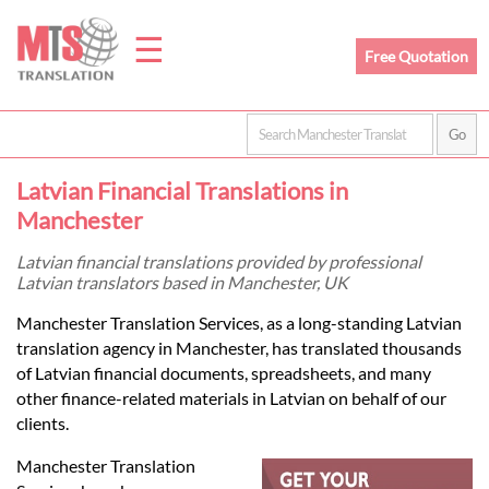
☰
Free Quotation
Home
Latvian Financial Translations in
Translation
Manchester
Latvian financial translations provided by professional
Latvian translators based in Manchester, UK
Prices
Manchester Translation Services, as a long-standing Latvian
translation agency in Manchester, has translated thousands
Legal
of Latvian financial documents, spreadsheets, and many
other finance-related materials in Latvian on behalf of our
Translation
clients.
Manchester Translation