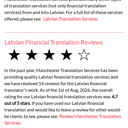
of translation services (not only financial translation
services) from and into Latvian. For a full list of these services
offered, please see:
Latvian Translation Services
Latvian Financial Translation Reviews
★ ★ ★ ★ ☆
In the past year, Manchester Translation Services has been
providing quality Latvian financial translation services and
we have received 14 reviews for the Latvian financial
translator's work. As of the 1st of Aug, 2026, the overall
rating for our Latvian financial translation services was
4.7
out of 5 stars
. If you have used our Latvian financial
translation and would like to leave a review for other would-
be clients to see, please see:
Review Manchester Translation
Services
.