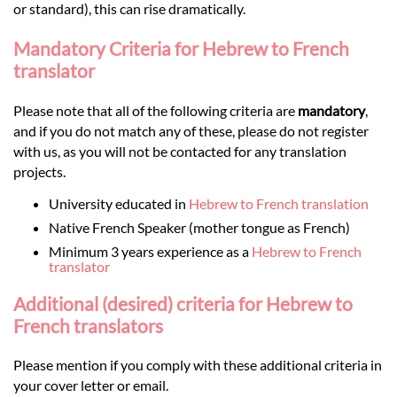
or standard), this can rise dramatically.
Mandatory Criteria for Hebrew to French
translator
Please note that all of the following criteria are
mandatory
,
and if you do not match any of these, please do not register
with us, as you will not be contacted for any translation
projects.
University educated in
Hebrew to French translation
Native French Speaker (mother tongue as French)
Minimum 3 years experience as a
Hebrew to French
translator
Additional (desired) criteria for Hebrew to
French translators
Please mention if you comply with these additional criteria in
your cover letter or email.