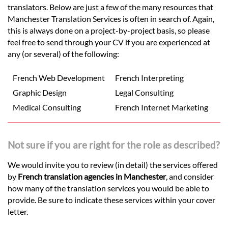
translators. Below are just a few of the many resources that
Manchester Translation Services is often in search of. Again,
this is always done on a project-by-project basis, so please
feel free to send through your CV if you are experienced at
any (or several) of the following:
French Web Development
French Interpreting
Graphic Design
Legal Consulting
Medical Consulting
French Internet Marketing
Not sure if you are right for the role as described?
We would invite you to review (in detail) the services offered
by
French translation agencies in Manchester
, and consider
how many of the translation services you would be able to
provide. Be sure to indicate these services within your cover
letter.