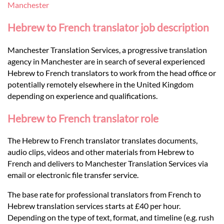
Languages
Manchester
Hebrew to French translator job description
Services
Manchester Translation Services, a progressive translation
agency in Manchester are in search of several experienced
Contact
Hebrew to French translators to work from the head office or
potentially remotely elsewhere in the United Kingdom
depending on experience and qualifications.
hatsApp
Hebrew to French translator role
The Hebrew to French translator translates documents,
audio clips, videos and other materials from Hebrew to
French and delivers to Manchester Translation Services via
email or electronic file transfer service.
The base rate for professional translators from French to
Hebrew translation services starts at £40 per hour.
Depending on the type of text, format, and timeline (e.g. rush