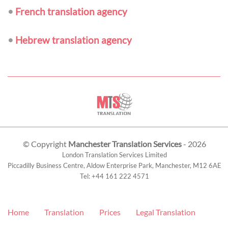
•
French translation agency
•
Hebrew translation agency
© Copyright
Manchester Translation Services
- 2026
London Translation Services Limited
Piccadilly Business Centre, Aldow Enterprise Park,
Manchester
,
M12 6AE
Tel:
+44 161 222 4571
Home
Translation
Prices
Legal Translation