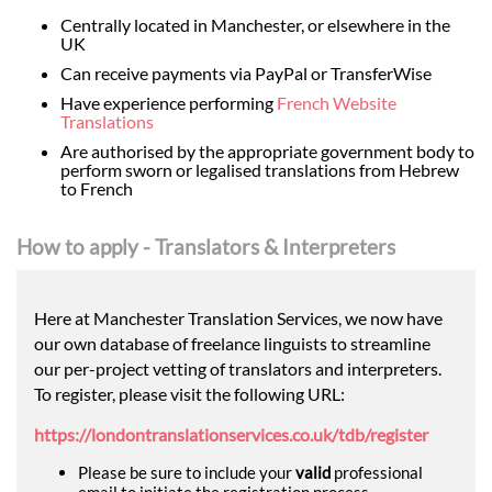
Centrally located in Manchester, or elsewhere in the
UK
Can receive payments via PayPal or TransferWise
Have experience performing
French Website
Translations
Are authorised by the appropriate government body to
perform sworn or legalised translations from Hebrew
to French
How to apply - Translators & Interpreters
Here at Manchester Translation Services, we now have
our own database of freelance linguists to streamline
our per-project vetting of translators and interpreters.
To register, please visit the following URL:
https://londontranslationservices.co.uk/tdb/register
Please be sure to include your
valid
professional
email to initiate the registration process.