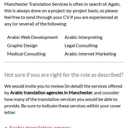
Manchester Translation Services is often in search of. Again,
this is always done on a project-by-project basis, so please
feel free to send through your CV if you are experienced at
any (or several) of the following:
Arabic Web Development
Arabic Interpreting
Graphic Design
Legal Consulting
Medical Consulting
Arabic Internet Marketing
Not sure if you are right for the role as described?
We would invite you to review (in detail) the services offered
by
Arabic translation agencies in Manchester
, and consider
how many of the translation services you would be able to
provide. Be sure to indicate these services within your cover
letter.
•
Arabic translation agency