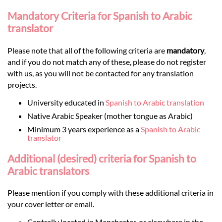
Mandatory Criteria for Spanish to Arabic
translator
Please note that all of the following criteria are
mandatory
,
and if you do not match any of these, please do not register
with us, as you will not be contacted for any translation
projects.
University educated in
Spanish to Arabic translation
Native Arabic Speaker (mother tongue as Arabic)
Minimum 3 years experience as a
Spanish to Arabic
translator
Additional (desired) criteria for Spanish to
Arabic translators
Please mention if you comply with these additional criteria in
your cover letter or email.
Centrally located in Manchester, or elsewhere in the