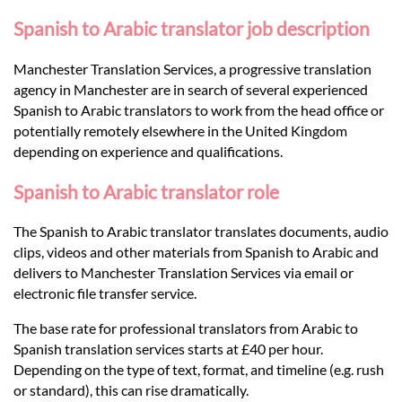
Languages
Spanish to Arabic translator job description
Services
Manchester Translation Services, a progressive translation
agency in Manchester are in search of several experienced
Spanish to Arabic translators to work from the head office or
Contact
potentially remotely elsewhere in the United Kingdom
depending on experience and qualifications.
hatsApp
Spanish to Arabic translator role
The Spanish to Arabic translator translates documents, audio
clips, videos and other materials from Spanish to Arabic and
delivers to Manchester Translation Services via email or
electronic file transfer service.
The base rate for professional translators from Arabic to
Spanish translation services starts at £40 per hour.
Depending on the type of text, format, and timeline (e.g. rush
or standard), this can rise dramatically.