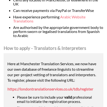
UK
Can receive payments via PayPal or TransferWise
Have experience performing
Arabic Website
Translations
Are authorised by the appropriate government body to
perform sworn or legalised translations from Spanish
to Arabic
How to apply - Translators & Interpreters
Here at Manchester Translation Services, we now have
our own database of freelance linguists to streamline
our per-project vetting of translators and interpreters.
To register, please visit the following URL:
https://londontranslationservices.co.uk/tdb/register
Please be sure to include your
valid
professional
email to initiate the registration process.