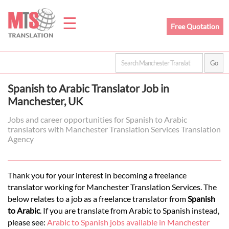
☰
Free Quotation
Home
Spanish to Arabic Translator Job in
Translation
Manchester, UK
Jobs and career opportunities for Spanish to Arabic
translators with Manchester Translation Services Translation
Prices
Agency
Legal
Thank you for your interest in becoming a freelance
translator working for Manchester Translation Services. The
Translation
below relates to a job as a freelance translator from
Spanish
to Arabic
. If you are translate from Arabic to Spanish instead,
please see:
Arabic to Spanish jobs available in Manchester