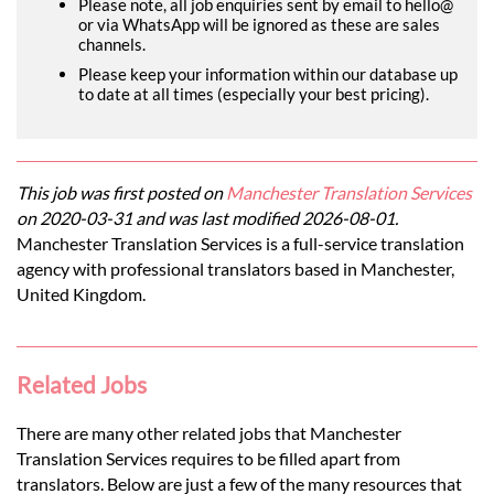
Please note, all job enquiries sent by email to hello@
or via WhatsApp will be ignored as these are sales
channels.
Please keep your information within our database up
to date at all times (especially your best pricing).
This job was first posted on
Manchester Translation Services
on 2020-03-31 and was last modified 2026-08-01.
Manchester Translation Services is a full-service translation
agency with professional translators based in Manchester,
United Kingdom.
Related Jobs
There are many other related jobs that Manchester
Translation Services requires to be filled apart from
translators. Below are just a few of the many resources that