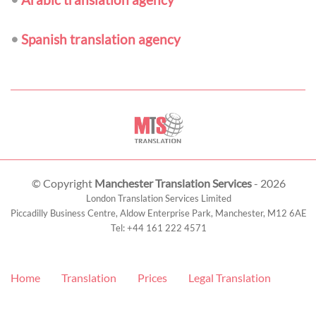
•
Spanish translation agency
© Copyright
Manchester Translation Services
- 2026
London Translation Services Limited
Piccadilly Business Centre, Aldow Enterprise Park,
Manchester
,
M12 6AE
Tel:
+44 161 222 4571
Home
Translation
Prices
Legal Translation