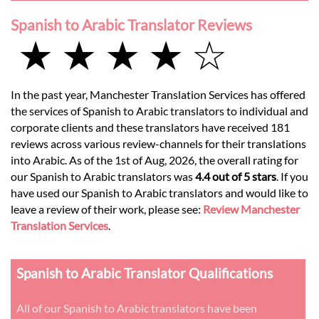
Spanish to Arabic Translator Reviews
★ ★ ★ ★ ☆
In the past year, Manchester Translation Services has offered
the services of Spanish to Arabic translators to individual and
corporate clients and these translators have received 181
reviews across various review-channels for their translations
into Arabic. As of the 1st of Aug, 2026, the overall rating for
our Spanish to Arabic translators was
4.4 out of 5 stars
. If you
have used our Spanish to Arabic translators and would like to
leave a review of their work, please see:
Review Manchester
Translation Services
.
Spanish to Arabic Translator Qualifications
All of our Spanish to Arabic translators have been