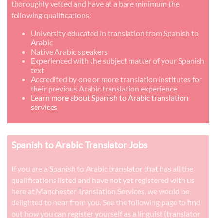
thoroughly vetted and have at a bare minimum the
following qualifications:
University educated in translation from Spanish to
Arabic
Native Arabic speakers
Experienced with the subject matter of your Spanish
text
Accredited by one or more translation institutes for
their previous Arabic translation experience
Learn more about Spanish to Arabic translation
services
Spanish to Arabic Translator Jobs
If you are a Spanish to Arabic translator that has all the
qualifications listed and have not yet registered with us
here at Manchester Translation Services, we would be
delighted to hear from you. See the following page to find
out how you can register yourself as a linguist (translator