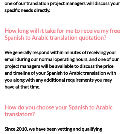
one of our translation project managers will discuss your
specific needs directly.
How long will it take for me to receive my free
Spanish to Arabic translation quotation?
We generally respond within minutes of receiving your
email during our normal operating hours, and one of our
project managers will be available to discuss the price
and timeline of your Spanish to Arabic translation with
you along with any additional requirements you may
have at that time.
How do you choose your Spanish to Arabic
translators?
Since 2010, we have been vetting and qualifying