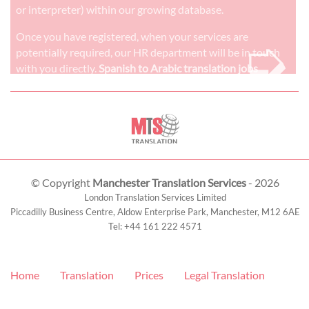
or interpreter) within our growing database.
➭
Once you have registered, when your services are
potentially required, our HR department will be in touch
with you directly.
Spanish to Arabic translation jobs
© Copyright
Manchester Translation Services
- 2026
London Translation Services Limited
Piccadilly Business Centre, Aldow Enterprise Park,
Manchester
,
M12 6AE
Tel:
+44 161 222 4571
Home
Translation
Prices
Legal Translation