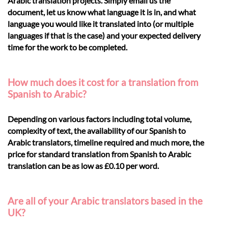
Arabic translation projects. Simply email us the
document, let us know what language it is in, and what
language you would like it translated into (or multiple
languages if that is the case) and your expected delivery
time for the work to be completed.
How much does it cost for a translation from
Spanish to Arabic?
Depending on various factors including total volume,
complexity of text, the availability of our Spanish to
Arabic translators, timeline required and much more, the
price for standard translation from Spanish to Arabic
translation can be as low as £0.10 per word.
Are all of your Arabic translators based in the
UK?