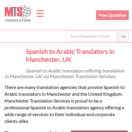
☰
Free Quotation
Home
Spanish to Arabic Translators in
Translation
Manchester, UK
Spanish to Arabic translators offering translation
in Manchester, UK via Manchester Translation Services.
Prices
There are many translation agencies that provice Spanish to
Arabic translators in Manchester and the United Kingdom.
Legal
Manchester Translation Services is proud to be a
professional Spanish to Arabic translation agency offering a
Translation
wide range of services to their individual and corporate
clients alike.