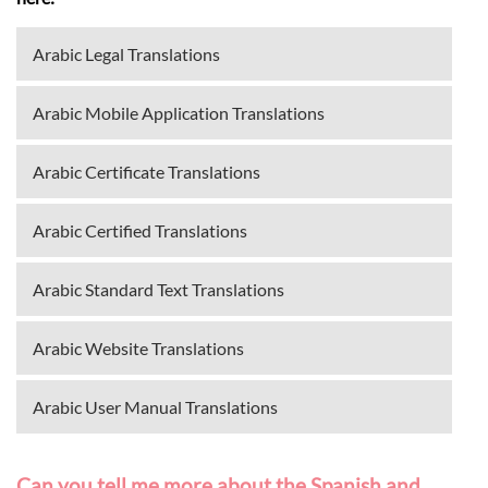
Arabic Legal Translations
Arabic Mobile Application Translations
Arabic Certificate Translations
Arabic Certified Translations
Arabic Standard Text Translations
Arabic Website Translations
Arabic User Manual Translations
Can you tell me more about the Spanish and