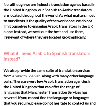
No, although we are indeed a translation agency based in
the United Kingdom, our Spanish to Arabic translators
are located throughout the world. As what matters most
to our clients is the quality of the work done, we do not
limit ourselves to engaging Arabic translators in the UK
alone. Instead, we seek out the best and use them,
irrelevant of where they are located geographically.
What if I need Arabic to Spanish translators
instead?
We also provide the same suite of translation services
from
Arabic to Spanish
, along with many other language
pairs. There are very few Arabic translation agencies in
the United Kingdom that can offer the range of
languages that Manchester Translation Services has
covered. If you cannot find the language or languages
that you require, please do not hesitate to contact us and