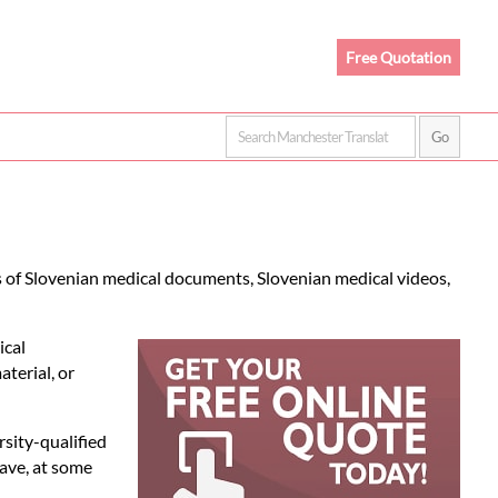
Free Quotation
s of Slovenian medical documents, Slovenian medical videos,
ical
terial, or
rsity-qualified
have, at some