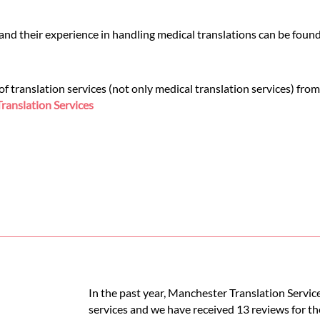
and their experience in handling medical translations can be foun
 translation services (not only medical translation services) from
ranslation Services
In the past year, Manchester Translation Servic
services and we have received 13 reviews for the