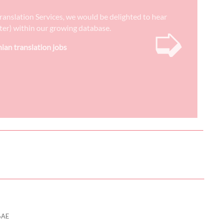
Translation Services, we would be delighted to hear
➭
reter) within our growing database.
nian translation jobs
6AE