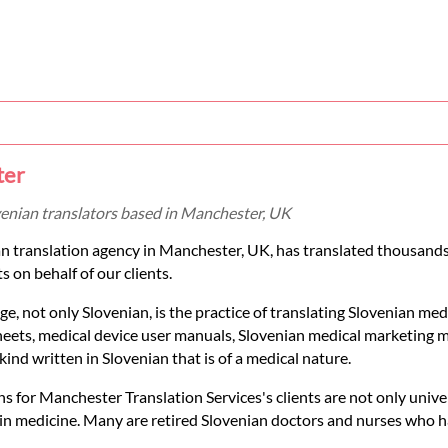
ter
venian translators based in Manchester, UK
an translation agency in Manchester, UK, has translated thousand
 on behalf of our clients.
e, not only Slovenian, is the practice of translating Slovenian med
heets, medical device user manuals, Slovenian medical marketing ma
kind written in Slovenian that is of a medical nature.
ns for Manchester Translation Services's clients are not only unive
ee in medicine. Many are retired Slovenian doctors and nurses who 