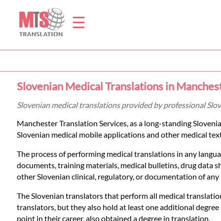
☰
Home
Slovenian Medical Translations in Manches
Translation
Slovenian medical translations provided by professional Slo
Manchester Translation Services, as a long-standing Sloveni
Prices
Slovenian medical mobile applications and other medical texts
The process of performing medical translations in any languag
Legal
documents, training materials, medical bulletins, drug data s
other Slovenian clinical, regulatory, or documentation of any 
Translation
The Slovenian translators that perform all medical translatio
translators, but they also hold at least one additional degr
point in their career, also obtained a degree in translation.