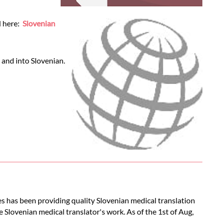
d here:
Slovenian
 and into Slovenian.
es has been providing quality Slovenian medical translation
 Slovenian medical translator's work. As of the 1st of Aug,