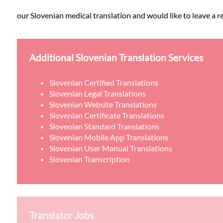
our Slovenian medical translation and would like to leave a r
Additional Slovenian Translation Services
Slovenian Certified Translations
Slovenian Legal Translations
Slovenian Website Translations
Slovenian Certificate Translations
Slovenian Standard Translations
Slovenian Mobile App Translations
Slovenian User Manual Translations
Slovenian Transcription
Translator Jobs