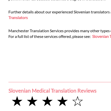
Languages
Further details about our experienced Slovenian translators 
Services
Translators
Manchester Translation Services provides many other types of
Contact
For a full list of these services offered, please see:
Slovenian T
WhatsApp
Slovenian Medical Translation Reviews
★ ★ ★ ★ ☆