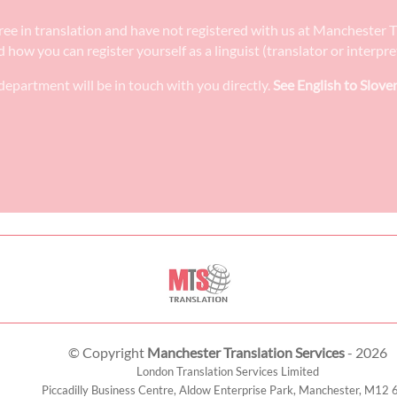
egree in translation and have not registered with us at Manchester 
nd how you can register yourself as a linguist (translator or interp
epartment will be in touch with you directly.
See English to Slove
© Copyright
Manchester Translation Services
- 2026
London Translation Services Limited
Piccadilly Business Centre, Aldow Enterprise Park,
Manchester
,
M12 