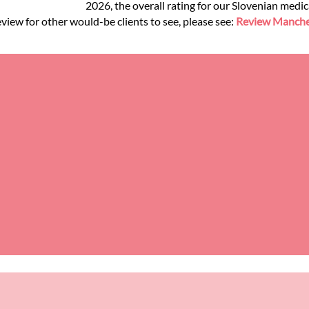
2026, the overall rating for our Slovenian medic
eview for other would-be clients to see, please see:
Review Manches