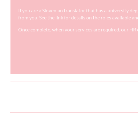
If you are a Slovenian translator that has a university d
from you. See the link for details on the roles available a
Once complete, when your services are required, our HR d