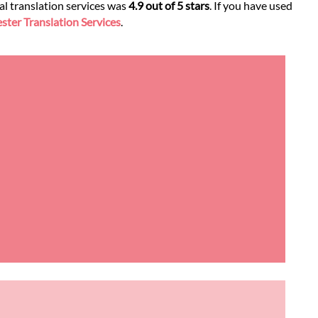
al translation services was
4.9 out of 5 stars
. If you have used
ter Translation Services
.