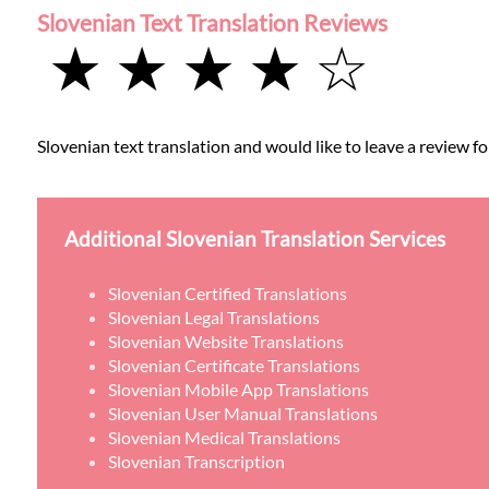
Slovenian Text Translation Reviews
★ ★ ★ ★ ☆
Slovenian text translation and would like to leave a review fo
Additional Slovenian Translation Services
Slovenian Certified Translations
Slovenian Legal Translations
Slovenian Website Translations
Slovenian Certificate Translations
Slovenian Mobile App Translations
Slovenian User Manual Translations
Slovenian Medical Translations
Slovenian Transcription