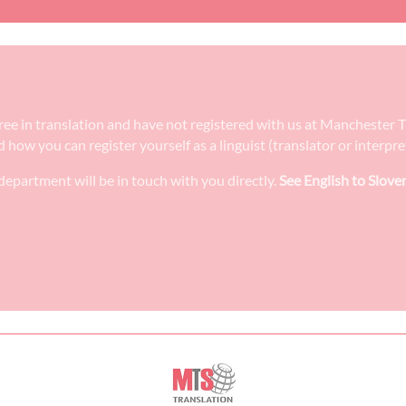
egree in translation and have not registered with us at Manchester 
nd how you can register yourself as a linguist (translator or interp
epartment will be in touch with you directly.
See English to Slove