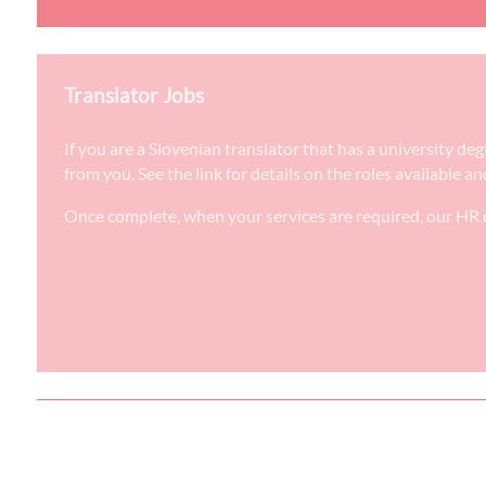
Translator Jobs
If you are a Slovenian translator that has a university d
from you. See the link for details on the roles available a
Once complete, when your services are required, our HR d