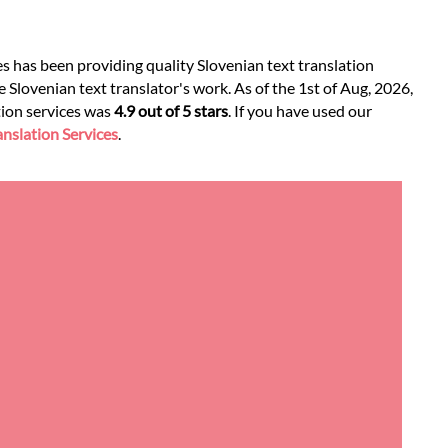
es has been providing quality Slovenian text translation
 Slovenian text translator's work. As of the 1st of Aug, 2026,
ation services was
4.9 out of 5 stars
. If you have used our
nslation Services
.