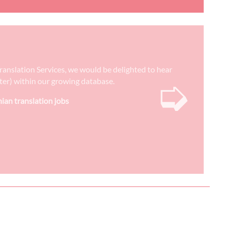
Translation Services, we would be delighted to hear
➭
reter) within our growing database.
nian translation jobs