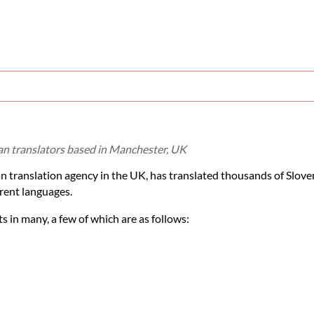
ian translators based in Manchester, UK
an translation agency in the UK, has translated thousands of Slo
rent languages.
 in many, a few of which are as follows: