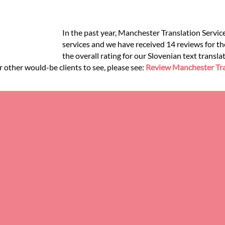
In the past year, Manchester Translation Servic
services and we have received 14 reviews for the
the overall rating for our Slovenian text transl
r other would-be clients to see, please see:
Review Manchester Tra