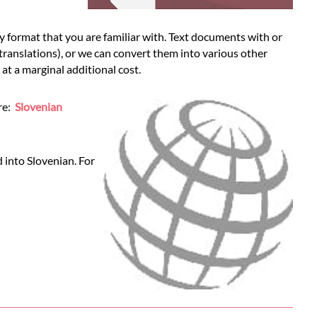
 format that you are familiar with. Text documents with or
 translations), or we can convert them into various other
t a marginal additional cost.
ere:
Slovenian
 into Slovenian. For