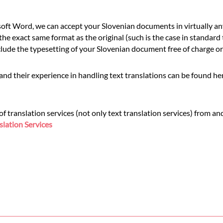
ft Word, we can accept your Slovenian documents in virtually any
he exact same format as the original (such is the case in standard
de the typesetting of your Slovenian document free of charge or a
and their experience in handling text translations can be found h
translation services (not only text translation services) from and
slation Services