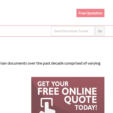
Free Quotation
venian documents over the past decade comprised of varying