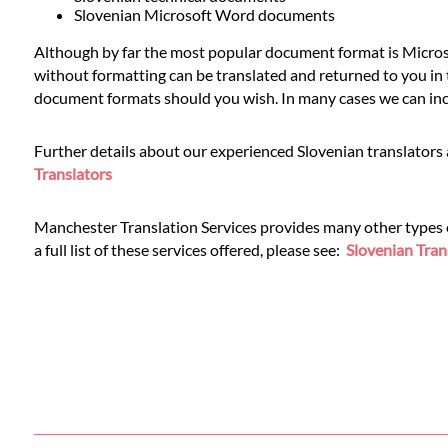
Languages
Slovenian Microsoft Word documents
Although by far the most popular document format is Microso
Services
without formatting can be translated and returned to you in t
document formats should you wish. In many cases we can inclu
Contact
Further details about our experienced Slovenian translators 
Translators
WhatsApp
Manchester Translation Services provides many other types of 
a full list of these services offered, please see:
Slovenian Tran