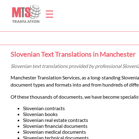
☰
Home
Slovenian Text Translations in Manchester
Translation
Slovenian text translations provided by professional Sloven
Manchester Translation Services, as a long-standing Sloveni
Prices
document types and formats into and from hundreds of diffe
Of these thousands of documents, we have become specialists
Legal
Slovenian contracts
Slovenian books
Translation
Slovenian real estate contracts
Slovenian financial documents
Slovenian medical documents
Slovenian technical documents