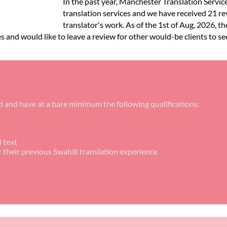
In the past year, Manchester Translation Servic
translation services and we have received 21 re
translator's work. As of the 1st of Aug, 2026, th
es and would like to leave a review for other would-be clients to se
d and have at a bare minimum the following qualifications:
 text
r their previous Swahili translation experience