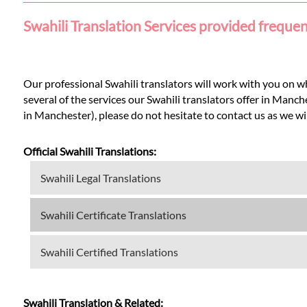
Languages
Swahili Translation Services provided freque
Services
Our professional Swahili translators will work with you on w
Contact
several of the services our Swahili translators offer in Manc
in Manchester), please do not hesitate to contact us as we will
WhatsApp
Official Swahili Translations:
Swahili Legal Translations
Swahili Certificate Translations
Swahili Certified Translations
Swahili Translation & Related: