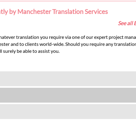
ntly by Manchester Translation Services
See all 
hatever translation you require via one of our expert project mana
hester and to clients world-wide. Should you require any translati
 surely be able to assist you.