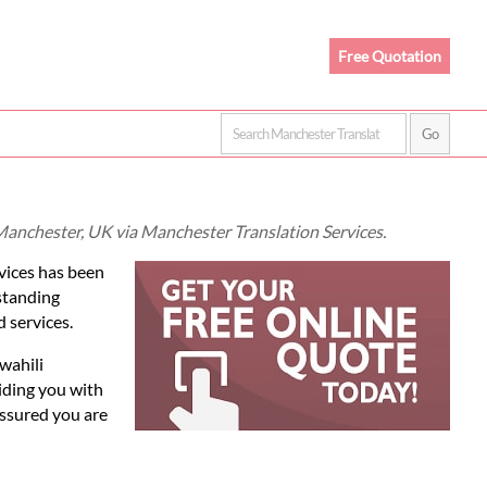
Free Quotation
n Manchester, UK via Manchester Translation Services.
vices has been
standing
d services.
wahili
iding you with
assured you are