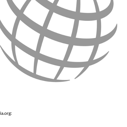
a.org: