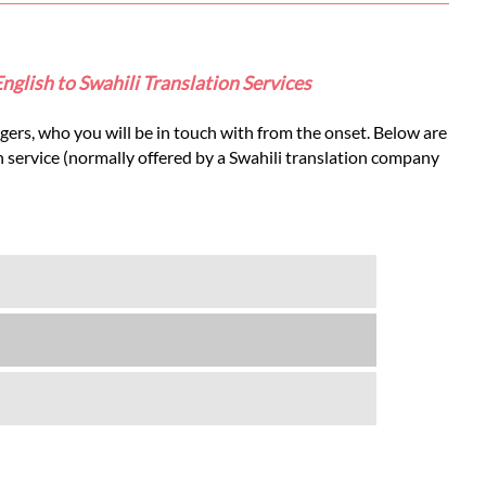
English to Swahili Translation Services
gers, who you will be in touch with from the onset. Below are
on service (normally offered by a Swahili translation company