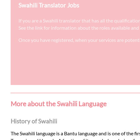
Swahili Translator Jobs
If you are a Swahili translator that has all the qualifica
See the link for information about the roles available and
Once you have registered, when your services are potenti
More about the Swahili Language
History of Swahili
The Swahili language is a Bantu language and is one of the firs