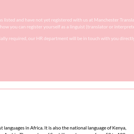
tions listed and have not yet registered with us at Manchester Trans
 how you can register yourself as a linguist (translator or interpre
ally required, our HR department will be in touch with you directl
t languages in Africa. It is also the national language of Kenya,