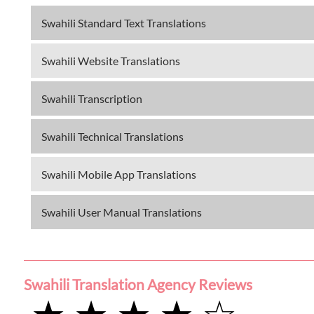
Swahili Standard Text Translations
Swahili Website Translations
Swahili Transcription
Swahili Technical Translations
Swahili Mobile App Translations
Swahili User Manual Translations
Swahili Translation Agency Reviews
★ ★ ★ ★ ☆