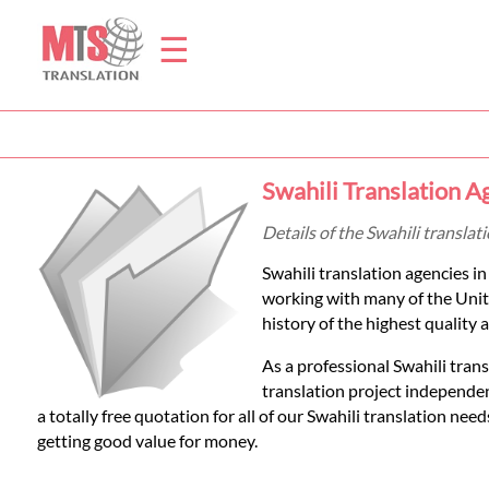
☰
Home
Swahili Translation 
Translation
Details of the Swahili transla
Swahili translation agencies 
Prices
working with many of the Unit
history of the highest quality a
Legal
As a professional Swahili tran
translation project independen
Translation
a totally free quotation for all of our Swahili translation ne
getting good value for money.