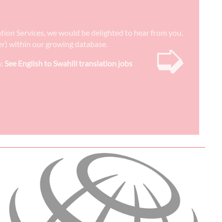
lation Services, we would be delighted to hear from you.
➭
ter) within our growing database.
y.
See English to Swahili translation jobs