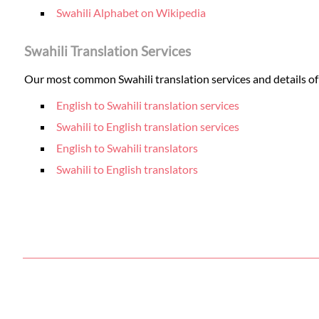
Swahili Alphabet on Wikipedia
Swahili Translation Services
Our most common Swahili translation services and details of 
English to Swahili translation services
Swahili to English translation services
English to Swahili translators
Swahili to English translators