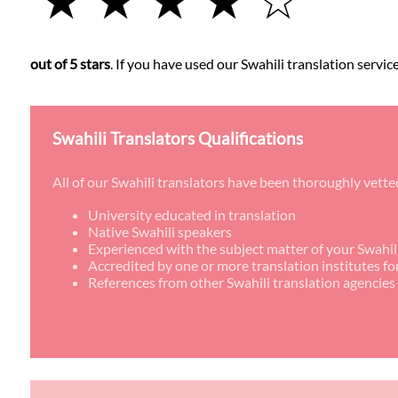
out of 5 stars
. If you have used our Swahili translation servic
Swahili Translators Qualifications
All of our Swahili translators have been thoroughly vette
University educated in translation
Native Swahili speakers
Experienced with the subject matter of your Swahili
Accredited by one or more translation institutes fo
References from other Swahili translation agencies