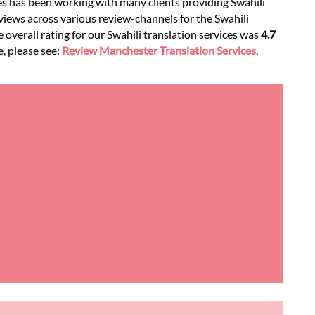
es has been working with many clients providing Swahili
views across various review-channels for the Swahili
e overall rating for our Swahili translation services was
4.7
e, please see:
Review Manchester Translation Services
.