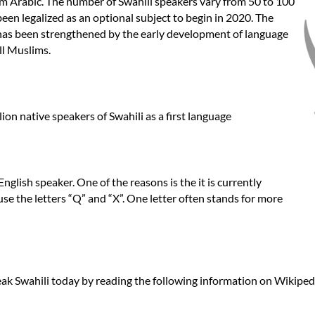
om Arabic. The number of Swahili speakers vary from 50 to 100
been legalized as an optional subject to begin in 2020. The
has been strengthened by the early development of language
ll Muslims.
n native speakers of Swahili as a first language
 English speaker. One of the reasons is the it is currently
use the letters “Q” and “X”. One letter often stands for more
ak Swahili today by reading the following information on Wikipedi