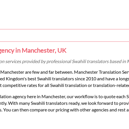
Agency in Manchester, UK
tion services provided by professional Swahili translators based i
in Manchester are few and far between. Manchester Translation Ser
ed Kingdom's best Swahili translators since 2010 and have a long
t competitive rates for all Swahili translation or translation-relate
slation agency here in Manchester, our workflow is to quote each S
tly. With many Swahili translators ready, we look forward to prov
eds. You can then compare our pricing with other agencies and rest 