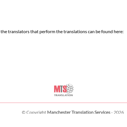
the translators that perform the translations can be found here:
© Copyright
Manchester Translation Services
- 2026
London Translation Services Limited
Piccadilly Business Centre, Aldow Enterprise Park,
Manchester
,
M12 