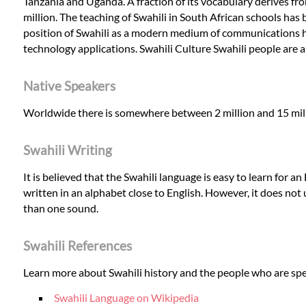
Tanzania and Uganda. A fraction of its vocabulary derives fr
million. The teaching of Swahili in South African schools has 
position of Swahili as a modern medium of communications 
technology applications. Swahili Culture Swahili people are a
Native Speakers
Worldwide there is somewhere between 2 million and 15 millio
Swahili Writing
It is believed that the Swahili language is easy to learn for an
written in an alphabet close to English. However, it does not 
than one sound.
Swahili References
Learn more about Swahili history and the people who are spe
Swahili Language on Wikipedia