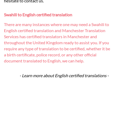
hesitate to contact us.
Swahili to English certified translation
There are many instances where one may need a Swahili to
English certified translation and Manchester Translation
Services has certified translators in Manchester and
throughout the United Kingdom ready to assist you. If you
require any type of translation to be certified, whether it be
a birth certificate, police record, or any other official
document translated to English, we can help.
- Learn more about English certified translations -