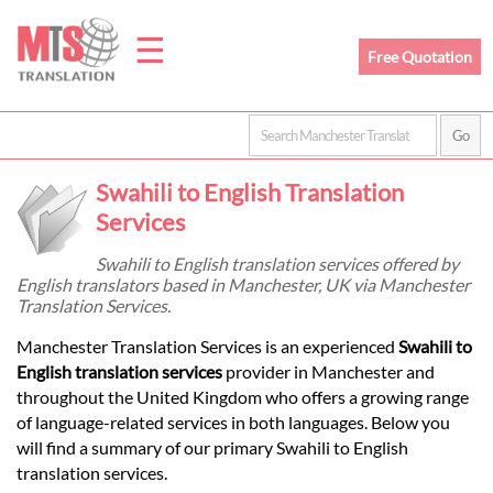
☰
Free Quotation
Home
Swahili to English Translation
Translation
Services
Swahili to English translation services offered by
English translators based in Manchester, UK via Manchester
Prices
Translation Services.
Manchester Translation Services is an experienced
Swahili to
Legal
English translation services
provider in Manchester and
throughout the United Kingdom who offers a growing range
Translation
of language-related services in both languages. Below you
will find a summary of our primary Swahili to English
translation services.