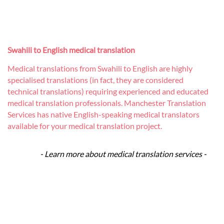
Swahili to English medical translation
Medical translations from Swahili to English are highly
specialised translations (in fact, they are considered
technical translations) requiring experienced and educated
medical translation professionals. Manchester Translation
Services has native English-speaking medical translators
available for your medical translation project.
- Learn more about medical translation services -