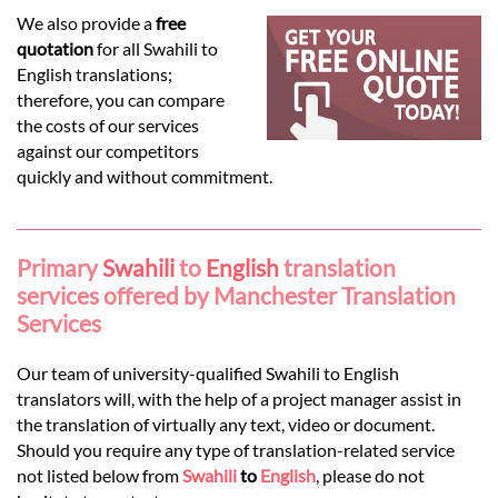
Languages
We also provide a
free
quotation
for all Swahili to
Services
English translations;
therefore, you can compare
the costs of our services
Contact
against our competitors
quickly and without commitment.
hatsApp
Primary
Swahili
to
English
translation
services offered by Manchester Translation
Services
Our team of university-qualified Swahili to English
translators will, with the help of a project manager assist in
the translation of virtually any text, video or document.
Should you require any type of translation-related service
not listed below from
Swahili
to
English
, please do not