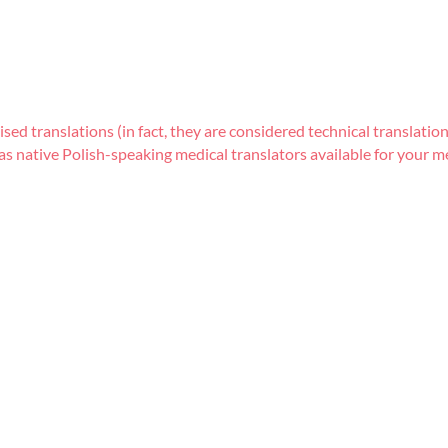
lised translations (in fact, they are considered technical translat
s native Polish-speaking medical translators available for your me