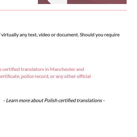
of virtually any text, video or document. Should you require
 certified translators in Manchester and
tificate, police record, or any other official
- Learn more about Polish certified translations -