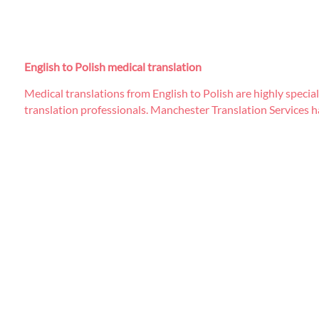
English to Polish medical translation
Medical translations from English to Polish are highly specia
translation professionals. Manchester Translation Services ha