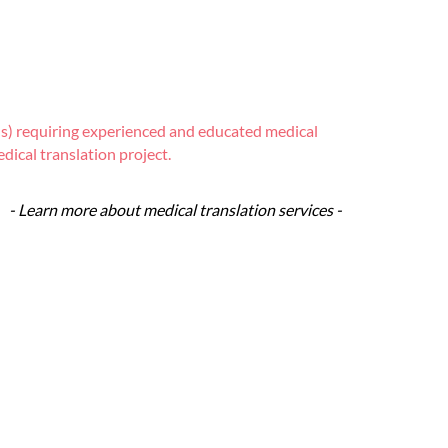
ions) requiring experienced and educated medical
dical translation project.
- Learn more about medical translation services -