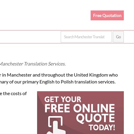
Free Quotation
 Manchester Translation Services.
r in Manchester and throughout the United Kingdom who
ary of our primary English to Polish translation services.
e the costs of