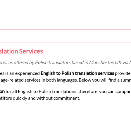
slation Services
services offered by Polish translators based in Manchester, UK via
es is an experienced
English to Polish translation services
provide
uage-related services in both languages. Below you will find a summ
ion
for all English to Polish translations; therefore, you can compar
etitors quickly and without commitment.