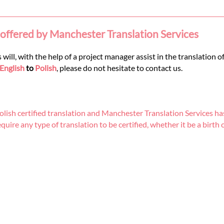
 offered by Manchester Translation Services
 will, with the help of a project manager assist in the translation 
English
to
Polish
, please do not hesitate to contact us.
ish certified translation and Manchester Translation Services has
re any type of translation to be certified, whether it be a birth cer