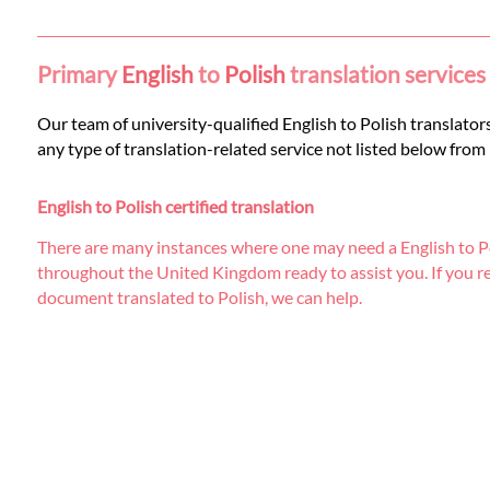
Languages
Services
Primary
English
to
Polish
translation services
Our team of university-qualified English to Polish translators
Contact
any type of translation-related service not listed below from
English to Polish certified translation
WhatsApp
There are many instances where one may need a English to Pol
throughout the United Kingdom ready to assist you. If you requi
document translated to Polish, we can help.