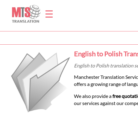
☰
Home
English to Polish Tran
Translation
English to Polish translation 
Manchester Translation Servic
Prices
offers a growing range of lang
We also provide a
free quotat
Legal
our services against our comp
Translation