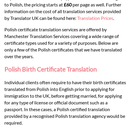
Languages
to Polish, the pricing starts at
£60
per page as well. Further
information on the cost of all translation services provided
Services
by Translator UK can be found here:
Translation Prices
.
Polish certificate translation services are offered by
Manchester Translation Services covering a wide range of
Contact
certificate types used for a variety of purposes. Below are
only a few of the Polish certificates that we have translated
over the years.
hatsApp
Polish Birth Certificate Translation
Individual clients often require to have their birth certificates
translated from Polish into English prior to applying for
immigration to the UK, before getting married, for applying
for any type of license or official document such as a
passport. In these cases, a Polish certified translation
provided by a recognised Polish translation agency would be
required.