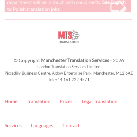
➭
department will be in touch with you directly.
See English
to Polish translation jobs
© Copyright
Manchester Translation Services
- 2026
London Translation Services Limited
Piccadilly Business Centre, Aldow Enterprise Park,
Manchester
,
M12 6AE
Tel:
+44 161 222 4571
Home
Translation
Prices
Legal Translation
Services
Languages
Contact