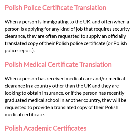
Polish Police Certificate Translation
When a person is immigrating to the UK, and often when a
person is applying for any kind of job that requires security
clearance, they are often requested to supply an officially
translated copy of their Polish police certificate (or Polish
police report).
Polish Medical Certificate Translation
When a person has received medical care and/or medical
clearance in a country other than the UK and they are
looking to obtain insurance, or if the person has recently
graduated medical school in another country, they will be
requested to provide a translated copy of their Polish
medical certificate.
Polish Academic Certificates