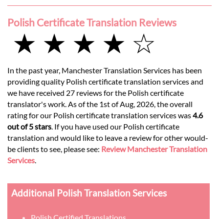
Polish Certificate Translation Reviews
★ ★ ★ ★ ☆
In the past year, Manchester Translation Services has been
providing quality Polish certificate translation services and
we have received 27 reviews for the Polish certificate
translator's work. As of the 1st of Aug, 2026, the overall
rating for our Polish certificate translation services was
4.6
out of 5 stars
. If you have used our Polish certificate
translation and would like to leave a review for other would-
be clients to see, please see:
Review Manchester Translation
Services
.
Additional Polish Translation Services
Polish Certified Translations