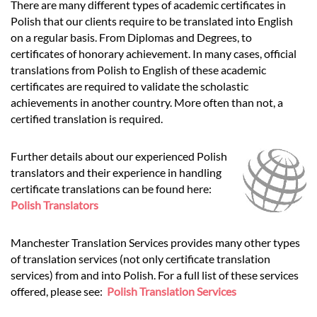
There are many different types of academic certificates in
Polish that our clients require to be translated into English
on a regular basis. From Diplomas and Degrees, to
certificates of honorary achievement. In many cases, official
translations from Polish to English of these academic
certificates are required to validate the scholastic
achievements in another country. More often than not, a
certified translation is required.
Further details about our experienced Polish
translators and their experience in handling
certificate translations can be found here:
Polish Translators
Manchester Translation Services provides many other types
of translation services (not only certificate translation
services) from and into Polish. For a full list of these services
offered, please see:
Polish Translation Services