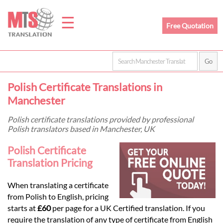
☰
Free Quotation
Home
Polish Certificate Translations in
Translation
Manchester
Polish certificate translations provided by professional
Polish translators based in Manchester, UK
Prices
Polish Certificate
Translation Pricing
Legal
Translation
When translating a certificate
from Polish to English, pricing
starts at
£60
per page for a UK Certified translation. If you
require the translation of any type of certificate from English