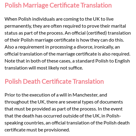
Polish Marriage Certificate Translation
When Polish individuals are coming to the UK to live
permanently, they are often required to prove their marital
status as part of the process. An official (certified) translation
of their Polish marriage certificate is how they can do this.
Also a requirement in processing a divorce, ironically, an
official translation of the marriage certificate is also required.
Note that in both of these cases, a standard Polish to English
translation will most likely not suffice.
Polish Death Certificate Translation
Prior to the execution of a will in Manchester, and
throughout the UK, there are several types of documents
that must be provided as part of the process. In the event
that the death has occurred outside of the UK, in Polish-
speaking countries, an official translation of the Polish death
certificate must be provisioned.