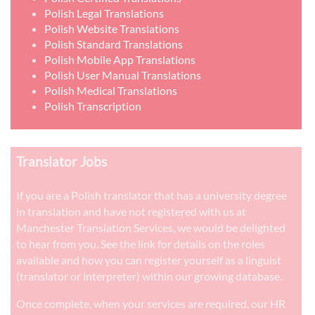
Polish Legal Translations
Polish Website Translations
Polish Standard Translations
Polish Mobile App Translations
Polish User Manual Translations
Polish Medical Translations
Polish Transcription
Translator Jobs
If you are a Polish translator that has a university degree
in translation and have not registered with us at
Manchester Translation Services, we would be delighted
to hear from you. See the link for details on the roles
available and how you can register yourself as a linguist
(translator or interpreter) within our growing database.
Once complete, when your services are required, our HR