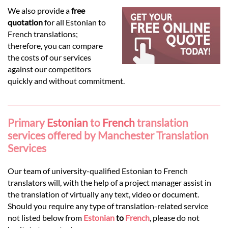
Languages
We also provide a
free
quotation
for all Estonian to
Services
French translations;
therefore, you can compare
the costs of our services
Contact
against our competitors
quickly and without commitment.
hatsApp
Primary
Estonian
to
French
translation
services offered by Manchester Translation
Services
Our team of university-qualified Estonian to French
translators will, with the help of a project manager assist in
the translation of virtually any text, video or document.
Should you require any type of translation-related service
not listed below from
Estonian
to
French
, please do not