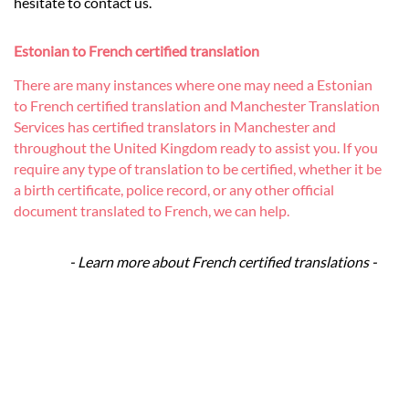
hesitate to contact us.
Estonian to French certified translation
There are many instances where one may need a Estonian
to French certified translation and Manchester Translation
Services has certified translators in Manchester and
throughout the United Kingdom ready to assist you. If you
require any type of translation to be certified, whether it be
a birth certificate, police record, or any other official
document translated to French, we can help.
- Learn more about French certified translations -