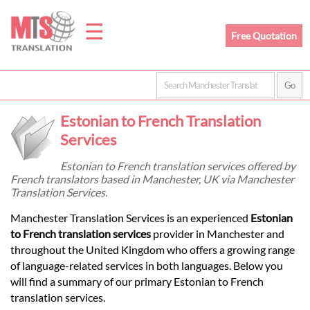
☰
Free Quotation
Home
Estonian to French Translation
Translation
Services
Estonian to French translation services offered by
French translators based in Manchester, UK via Manchester
Prices
Translation Services.
Manchester Translation Services is an experienced
Estonian
Legal
to French translation services
provider in Manchester and
throughout the United Kingdom who offers a growing range
Translation
of language-related services in both languages. Below you
will find a summary of our primary Estonian to French
translation services.