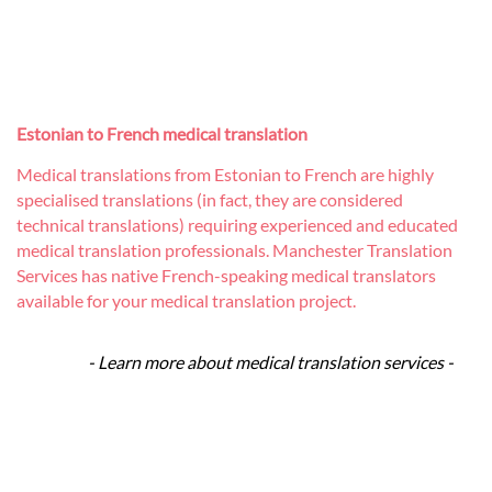
Estonian to French medical translation
Medical translations from Estonian to French are highly
specialised translations (in fact, they are considered
technical translations) requiring experienced and educated
medical translation professionals. Manchester Translation
Services has native French-speaking medical translators
available for your medical translation project.
- Learn more about medical translation services -