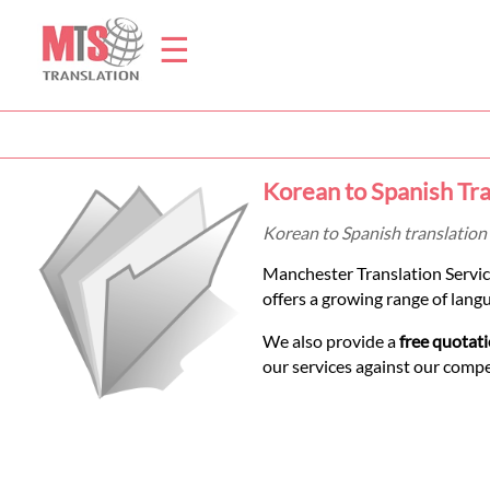
☰
Home
Korean to Spanish Tra
Translation
Korean to Spanish translation 
Manchester Translation Servic
Prices
offers a growing range of lang
We also provide a
free quotat
Legal
our services against our comp
Translation