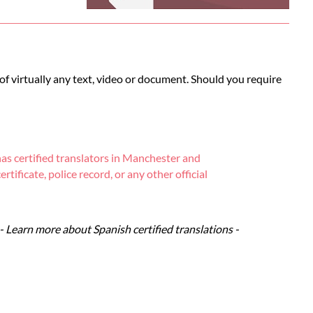
 of virtually any text, video or document. Should you require
as certified translators in Manchester and
tificate, police record, or any other official
- Learn more about Spanish certified translations -