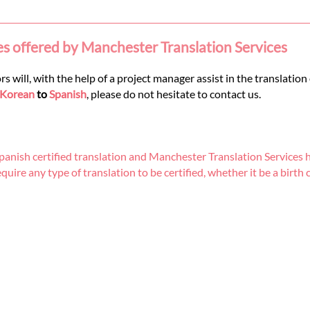
es offered by Manchester Translation Services
 will, with the help of a project manager assist in the translation
Korean
to
Spanish
, please do not hesitate to contact us.
nish certified translation and Manchester Translation Services h
re any type of translation to be certified, whether it be a birth cer