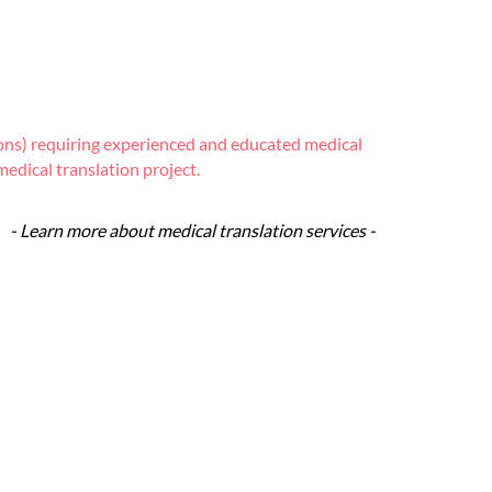
tions) requiring experienced and educated medical
edical translation project.
- Learn more about medical translation services -