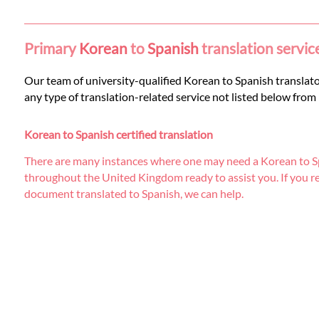
Languages
Services
Primary
Korean
to
Spanish
translation servic
Our team of university-qualified Korean to Spanish translators
Contact
any type of translation-related service not listed below from
Korean to Spanish certified translation
WhatsApp
There are many instances where one may need a Korean to Spa
throughout the United Kingdom ready to assist you. If you requi
document translated to Spanish, we can help.