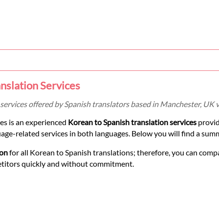
nslation Services
services offered by Spanish translators based in Manchester, UK 
es is an experienced
Korean to Spanish translation services
provid
uage-related services in both languages. Below you will find a sum
ion
for all Korean to Spanish translations; therefore, you can compa
etitors quickly and without commitment.