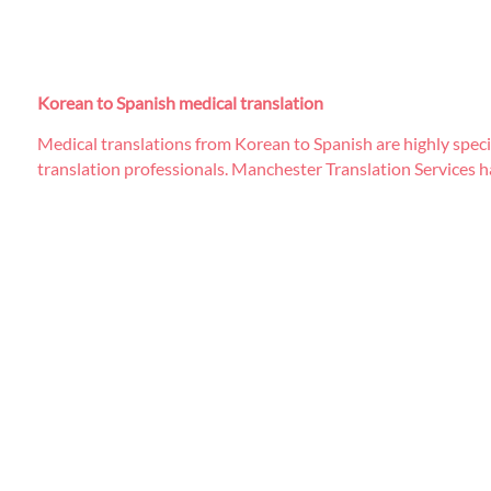
Korean to Spanish medical translation
Medical translations from Korean to Spanish are highly specia
translation professionals. Manchester Translation Services ha