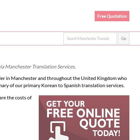
Free Quotation
via Manchester Translation Services.
er in Manchester and throughout the United Kingdom who
mary of our primary Korean to Spanish translation services.
re the costs of