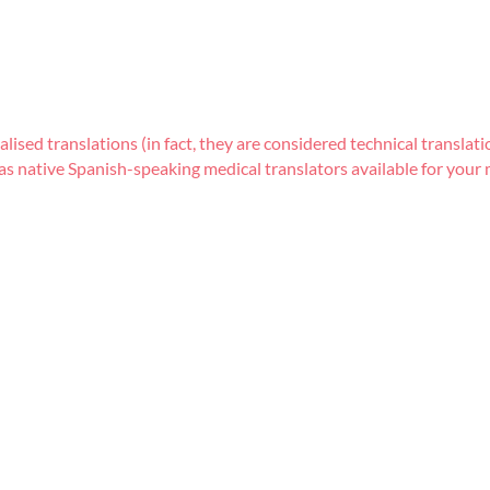
lised translations (in fact, they are considered technical transla
s native Spanish-speaking medical translators available for your m