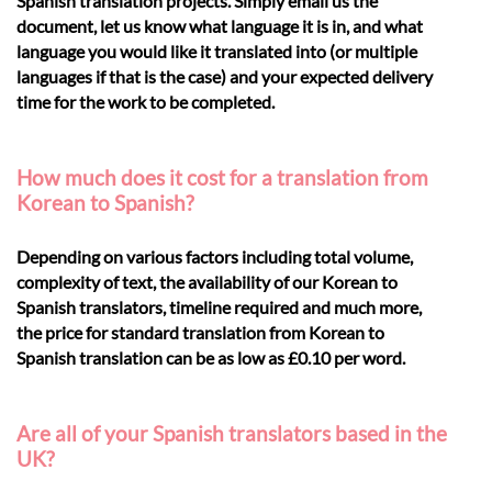
Spanish translation projects. Simply email us the
document, let us know what language it is in, and what
language you would like it translated into (or multiple
languages if that is the case) and your expected delivery
time for the work to be completed.
How much does it cost for a translation from
Korean to Spanish?
Depending on various factors including total volume,
complexity of text, the availability of our Korean to
Spanish translators, timeline required and much more,
the price for standard translation from Korean to
Spanish translation can be as low as £0.10 per word.
Are all of your Spanish translators based in the
UK?