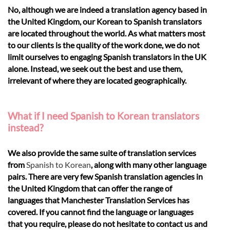
No, although we are indeed a translation agency based in
the United Kingdom, our Korean to Spanish translators
are located throughout the world. As what matters most
to our clients is the quality of the work done, we do not
limit ourselves to engaging Spanish translators in the UK
alone. Instead, we seek out the best and use them,
irrelevant of where they are located geographically.
What if I need Spanish to Korean translators
instead?
We also provide the same suite of translation services
from
Spanish to Korean
, along with many other language
pairs. There are very few Spanish translation agencies in
the United Kingdom that can offer the range of
languages that Manchester Translation Services has
covered. If you cannot find the language or languages
that you require, please do not hesitate to contact us and