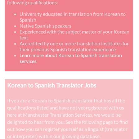
following qualifications:
University educated in translation from Korean to
Spanish
Native Spanish speakers
Experienced with the subject matter of your Korean
text
Accredited by one or more translation institutes for
their previous Spanish translation experience
Learn more about Korean to Spanish translation
services
Korean to Spanish Translator Jobs
If you are a Korean to Spanish translator that has all the
qualifications listed and have not yet registered with us
here at Manchester Translation Services, we would be
delighted to hear from you. See the following page to find
out how you can register yourself as a linguist (translator
or interpreter) within our growing database.