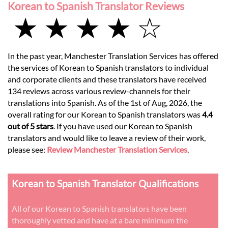
Korean to Spanish Translator Reviews
★ ★ ★ ★ ☆
In the past year, Manchester Translation Services has offered
the services of Korean to Spanish translators to individual
and corporate clients and these translators have received
134 reviews across various review-channels for their
translations into Spanish. As of the 1st of Aug, 2026, the
overall rating for our Korean to Spanish translators was
4.4
out of 5 stars
. If you have used our Korean to Spanish
translators and would like to leave a review of their work,
please see:
Review Manchester Translation Services
.
Korean to Spanish Translator Qualifications
All of our Korean to Spanish translators have been
thoroughly vetted and have at a bare minimum the