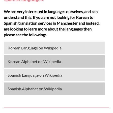
We are very interested in languages ourselves, and can
understand this. If you are not looking for Korean to
Spanish translation services in Manchester and instead,
are looking to learn more about the languages then
please see the following:.
Korean Language on Wikipedia
Korean Alphabet on Wikipedia
Spanish Language on Wikipedia
Spanish Alphabet on Wikipedia