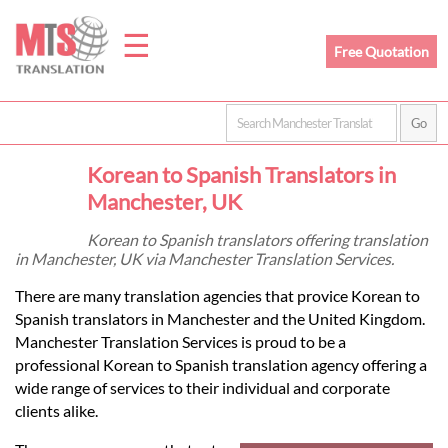
☰
Free Quotation
Home
Korean to Spanish Translators in
Translation
Manchester, UK
Korean to Spanish translators offering translation
in Manchester, UK via Manchester Translation Services.
Prices
There are many translation agencies that provice Korean to
Spanish translators in Manchester and the United Kingdom.
Legal
Manchester Translation Services is proud to be a
professional Korean to Spanish translation agency offering a
Translation
wide range of services to their individual and corporate
clients alike.