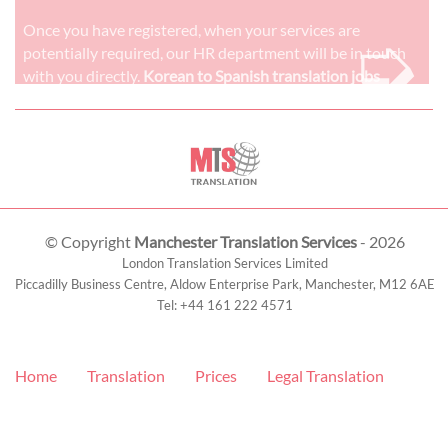
➭
Once you have registered, when your services are
potentially required, our HR department will be in touch
with you directly.
Korean to Spanish translation jobs
© Copyright
Manchester Translation Services
- 2026
London Translation Services Limited
Piccadilly Business Centre, Aldow Enterprise Park,
Manchester
,
M12 6AE
Tel:
+44 161 222 4571
Home
Translation
Prices
Legal Translation