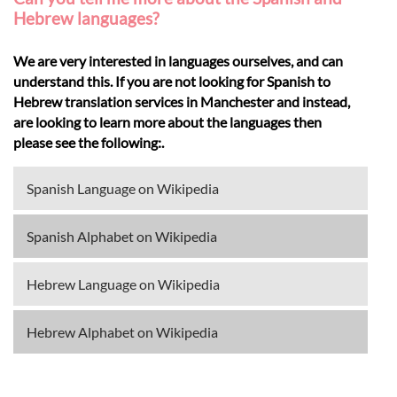
Hebrew languages?
We are very interested in languages ourselves, and can
understand this. If you are not looking for Spanish to
Hebrew translation services in Manchester and instead,
are looking to learn more about the languages then
please see the following:.
Spanish Language on Wikipedia
Spanish Alphabet on Wikipedia
Hebrew Language on Wikipedia
Hebrew Alphabet on Wikipedia