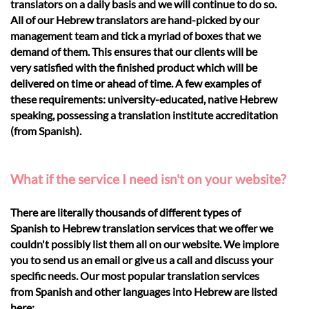
translators on a daily basis and we will continue to do so.
All of our Hebrew translators are hand-picked by our
management team and tick a myriad of boxes that we
demand of them. This ensures that our clients will be
very satisfied with the finished product which will be
delivered on time or ahead of time. A few examples of
these requirements: university-educated, native Hebrew
speaking, possessing a translation institute accreditation
(from Spanish).
What if the service I need isn't on your website?
There are literally thousands of different types of
Spanish to Hebrew translation services that we offer we
couldn't possibly list them all on our website. We implore
you to send us an email or give us a call and discuss your
specific needs. Our most popular translation services
from Spanish and other languages into Hebrew are listed
here: