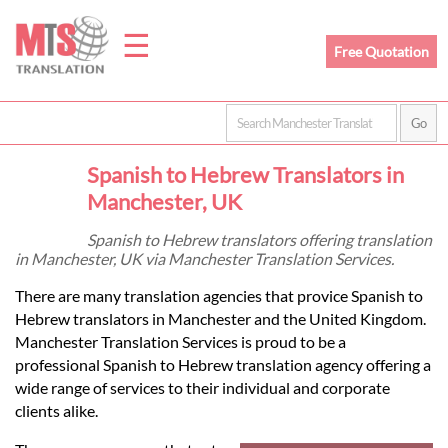
☰
Free Quotation
Home
Spanish to Hebrew Translators in
Translation
Manchester, UK
Spanish to Hebrew translators offering translation
in Manchester, UK via Manchester Translation Services.
Prices
There are many translation agencies that provice Spanish to
Hebrew translators in Manchester and the United Kingdom.
Legal
Manchester Translation Services is proud to be a
professional Spanish to Hebrew translation agency offering a
Translation
wide range of services to their individual and corporate
clients alike.