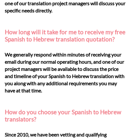
one of our translation project managers will discuss your
specific needs directly.
How long will it take for me to receive my free
Spanish to Hebrew translation quotation?
We generally respond within minutes of receiving your
email during our normal operating hours, and one of our
project managers will be available to discuss the price
and timeline of your Spanish to Hebrew translation with
you along with any additional requirements you may
have at that time.
How do you choose your Spanish to Hebrew
translators?
Since 2010, we have been vetting and qualifying