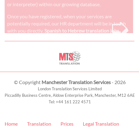
or interpreter) within our growing database.
➭
Once you have registered, when your services are
potentially required, our HR department will be in touch
with you directly.
Spanish to Hebrew translation jobs
© Copyright
Manchester Translation Services
- 2026
London Translation Services Limited
Piccadilly Business Centre, Aldow Enterprise Park,
Manchester
,
M12 6AE
Tel:
+44 161 222 4571
Home
Translation
Prices
Legal Translation