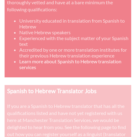
thoroughly vetted and have at a bare minimum the
following qualifications:
University educated in translation from Spanish to
Hebrew
Native Hebrew speakers
Experienced with the subject matter of your Spanish
text
Accredited by one or more translation institutes for
their previous Hebrew translation experience
Learn more about Spanish to Hebrew translation
services
Spanish to Hebrew Translator Jobs
If you are a Spanish to Hebrew translator that has all the
qualifications listed and have not yet registered with us
here at Manchester Translation Services, we would be
delighted to hear from you. See the following page to find
out how you can register yourself as a linguist (translator