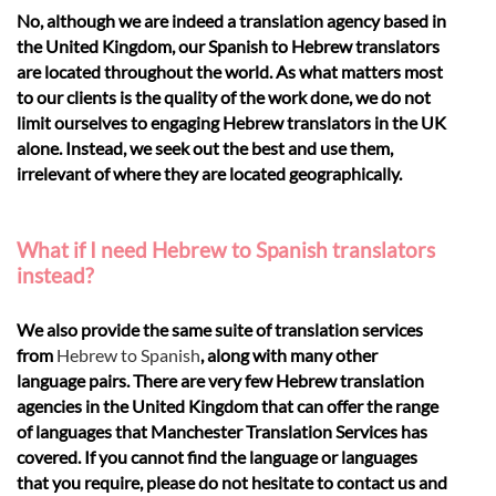
No, although we are indeed a translation agency based in
the United Kingdom, our Spanish to Hebrew translators
are located throughout the world. As what matters most
to our clients is the quality of the work done, we do not
limit ourselves to engaging Hebrew translators in the UK
alone. Instead, we seek out the best and use them,
irrelevant of where they are located geographically.
What if I need Hebrew to Spanish translators
instead?
We also provide the same suite of translation services
from
Hebrew to Spanish
, along with many other
language pairs. There are very few Hebrew translation
agencies in the United Kingdom that can offer the range
of languages that Manchester Translation Services has
covered. If you cannot find the language or languages
that you require, please do not hesitate to contact us and