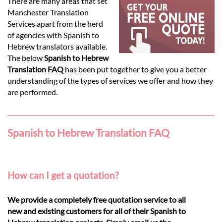
Languages
There are many areas that set
Manchester Translation
Services apart from the herd
Services
of agencies with Spanish to
Hebrew translators available.
The below
Spanish to Hebrew
Contact
Translation FAQ
has been put together to give you a better
understanding of the types of services we offer and how they
are performed.
hatsApp
Spanish to Hebrew Translation FAQ
How can I get a quotation?
We provide a completely free quotation service to all
new and existing customers for all of their Spanish to