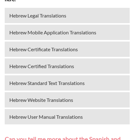
Hebrew Legal Translations
Hebrew Mobile Application Translations
Hebrew Certificate Translations
Hebrew Certified Translations
Hebrew Standard Text Translations
Hebrew Website Translations
Hebrew User Manual Translations
Can you tell me more about the Spanish and