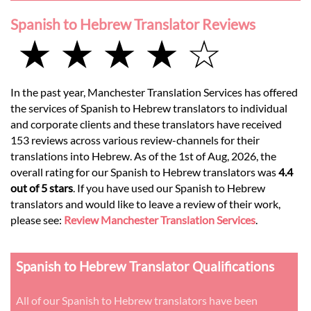
Spanish to Hebrew Translator Reviews
★ ★ ★ ★ ☆
In the past year, Manchester Translation Services has offered
the services of Spanish to Hebrew translators to individual
and corporate clients and these translators have received
153 reviews across various review-channels for their
translations into Hebrew. As of the 1st of Aug, 2026, the
overall rating for our Spanish to Hebrew translators was
4.4
out of 5 stars
. If you have used our Spanish to Hebrew
translators and would like to leave a review of their work,
please see:
Review Manchester Translation Services
.
Spanish to Hebrew Translator Qualifications
All of our Spanish to Hebrew translators have been