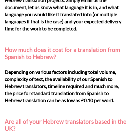
Hebrew translation projects. Simply email us the
document, let us know what language it is in, and what
language you would like it translated into (or multiple
languages if that is the case) and your expected delivery
time for the work to be completed.
How much does it cost for a translation from
Spanish to Hebrew?
Depending on various factors including total volume,
complexity of text, the availability of our Spanish to
Hebrew translators, timeline required and much more,
the price for standard translation from Spanish to
Hebrew translation can be as low as £0.10 per word.
Are all of your Hebrew translators based in the
UK?