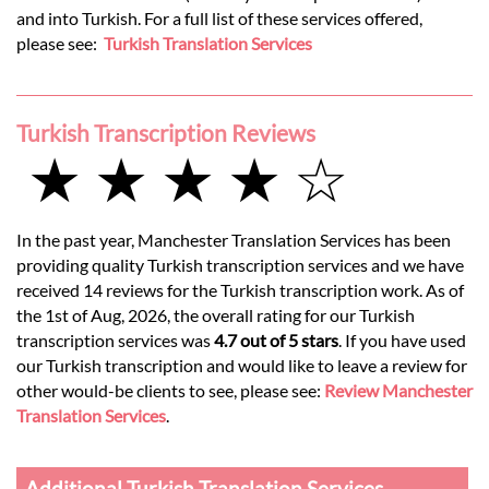
and into Turkish. For a full list of these services offered,
please see:
Turkish Translation Services
Turkish Transcription Reviews
★ ★ ★ ★ ☆
In the past year, Manchester Translation Services has been
providing quality Turkish transcription services and we have
received 14 reviews for the Turkish transcription work. As of
the 1st of Aug, 2026, the overall rating for our Turkish
transcription services was
4.7 out of 5 stars
. If you have used
our Turkish transcription and would like to leave a review for
other would-be clients to see, please see:
Review Manchester
Translation Services
.
Additional Turkish Translation Services