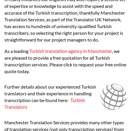
Languages
of expertise or knowledge to assist with the speed and
accurace of the Turkish transcription, thankfully Manchester
Services
Translation Services, as part of the Translator UK Network,
has access to hundreds of university-qualified Turkish
transcribers, so selecting the right person for your project is
Contact
straightforward for our project managers to do.
As a leading
Turkish translation agency in Manchester
, we
are pleased to provide a free quotation for all Turkish
hatsApp
transcription services. Please click to request your free online
quote today.
Further details about our experienced Turkish
translators and their experience in handling
transcription can be found here:
Turkish
Translators
Manchester Translation Services provides many other types
of translation services (not only transcription services) from