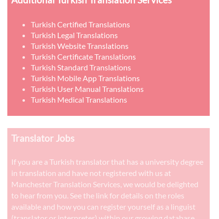
Turkish Certified Translations
Turkish Legal Translations
Turkish Website Translations
Turkish Certificate Translations
Turkish Standard Translations
Turkish Mobile App Translations
Turkish User Manual Translations
Turkish Medical Translations
Translator Jobs
If you are a Turkish translator that has a university degree
in translation and have not registered with us at
Manchester Translation Services, we would be delighted
to hear from you. See the link for details on the roles
available and how you can register yourself as a linguist
(translator or interpreter) within our growing database.