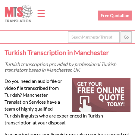
☰
Free Quotation
Home
Turkish Transcription in Manchester
Translation
Turkish transcription provided by professional Turkish
translators based in Manchester, UK
Prices
Do you need an audio file or
video file transcribed from
Turkish? Manchester
Legal
Translation Services have a
team of highly qualified
Translation
Turkish linguists who are experienced in Turkish
transcription at your disposal.
In many instances our linguists may also require a second set