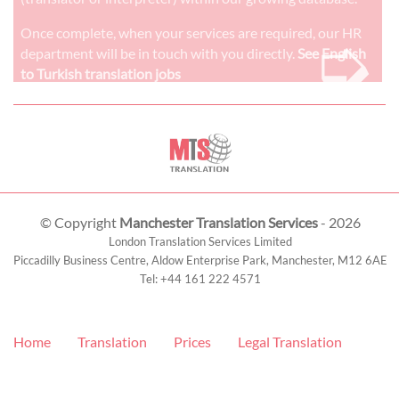
➭
Once complete, when your services are required, our HR
department will be in touch with you directly.
See English
to Turkish translation jobs
© Copyright
Manchester Translation Services
- 2026
London Translation Services Limited
Piccadilly Business Centre, Aldow Enterprise Park,
Manchester
,
M12 6AE
Tel:
+44 161 222 4571
Home
Translation
Prices
Legal Translation