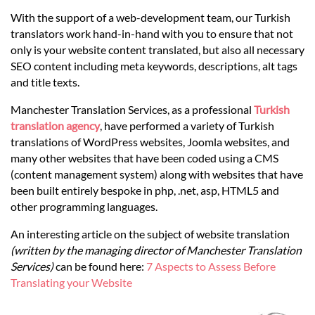
Languages
With the support of a web-development team, our Turkish
translators work hand-in-hand with you to ensure that not
Services
only is your website content translated, but also all necessary
SEO content including meta keywords, descriptions, alt tags
and title texts.
Contact
Manchester Translation Services, as a professional
Turkish
translation agency
, have performed a variety of Turkish
hatsApp
translations of WordPress websites, Joomla websites, and
many other websites that have been coded using a CMS
(content management system) along with websites that have
been built entirely bespoke in php, .net, asp, HTML5 and
other programming languages.
An interesting article on the subject of website translation
(written by the managing director of Manchester Translation
Services)
can be found here:
7 Aspects to Assess Before
Translating your Website