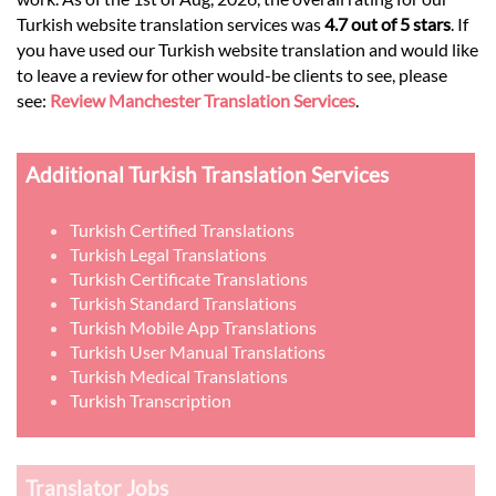
Turkish website translation services was
4.7 out of 5 stars
. If
you have used our Turkish website translation and would like
to leave a review for other would-be clients to see, please
see:
Review Manchester Translation Services
.
Additional Turkish Translation Services
Turkish Certified Translations
Turkish Legal Translations
Turkish Certificate Translations
Turkish Standard Translations
Turkish Mobile App Translations
Turkish User Manual Translations
Turkish Medical Translations
Turkish Transcription
Translator Jobs