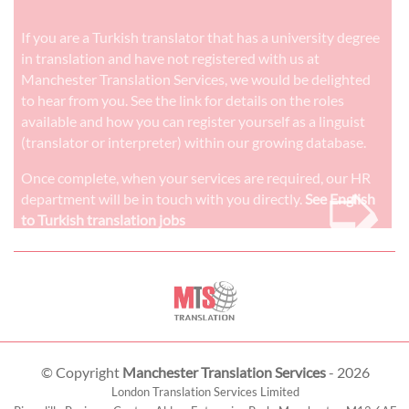
If you are a Turkish translator that has a university degree
in translation and have not registered with us at
Manchester Translation Services, we would be delighted
to hear from you. See the link for details on the roles
available and how you can register yourself as a linguist
(translator or interpreter) within our growing database.
➭
Once complete, when your services are required, our HR
department will be in touch with you directly.
See English
to Turkish translation jobs
© Copyright
Manchester Translation Services
- 2026
London Translation Services Limited