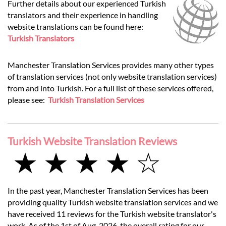
Further details about our experienced Turkish
translators and their experience in handling
website translations can be found here:
Turkish Translators
Manchester Translation Services provides many other types
of translation services (not only website translation services)
from and into Turkish. For a full list of these services offered,
please see:
Turkish Translation Services
Turkish Website Translation Reviews
★ ★ ★ ★ ☆
In the past year, Manchester Translation Services has been
providing quality Turkish website translation services and we
have received 11 reviews for the Turkish website translator's
work. As of the 1st of Aug, 2026, the overall rating for our