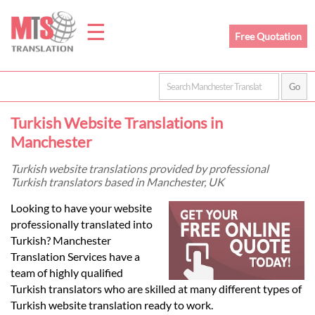
☰
Free Quotation
Home
Turkish Website Translations in
Translation
Manchester
Turkish website translations provided by professional
Turkish translators based in Manchester, UK
Prices
Looking to have your website
professionally translated into
Legal
Turkish? Manchester
Translation Services have a
Translation
team of highly qualified
Turkish translators who are skilled at many different types of
Turkish website translation ready to work.