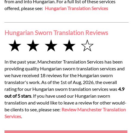
from and into Hungarian. For a full list of these services
offered, please see:
Hungarian Translation Services
Hungarian Sworn Translation Reviews
★ ★ ★ ★ ☆
In the past year, Manchester Translation Services has been
providing quality Hungarian sworn translation services and
we have received 18 reviews for the Hungarian sworn
translator's work. As of the 1st of Aug, 2026, the overall
rating for our Hungarian sworn translation services was
4.9
out of 5 stars
. If you have used our Hungarian sworn
translation and would like to leave a review for other would-
be clients to see, please see:
Review Manchester Translation
Services
.