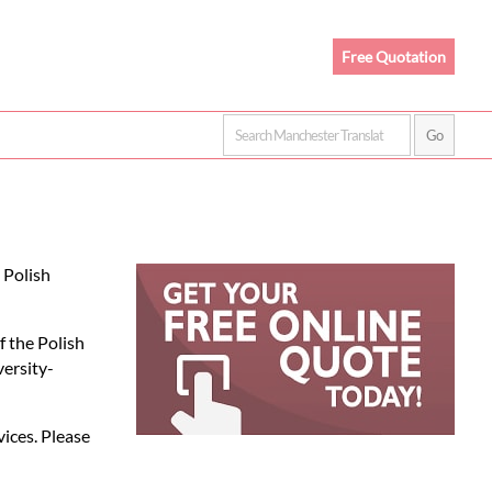
Free Quotation
 Polish
f the Polish
versity-
vices. Please