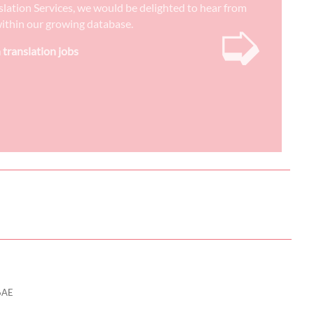
nslation Services, we would be delighted to hear from
➭
) within our growing database.
 translation jobs
6AE