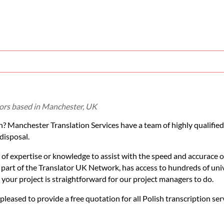
ators based in Manchester, UK
sh? Manchester Translation Services have a team of highly qualified
disposal.
 of expertise or knowledge to assist with the speed and accurace o
s part of the Translator UK Network, has access to hundreds of uni
r your project is straightforward for our project managers to do.
 pleased to provide a free quotation for all Polish transcription ser