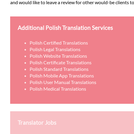
and would like to leave a review for other would-be clients to
Additional Polish Translation Services
Polish Certified Translations
Polish Legal Translations
Polish Website Translations
Polish Certificate Translations
Polish Standard Translations
Polish Mobile App Translations
Polish User Manual Translations
Polish Medical Translations
Translator Jobs