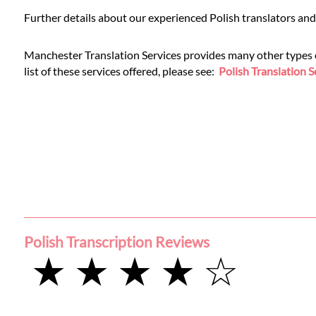
Languages
Further details about our experienced Polish translators and
Services
Manchester Translation Services provides many other types of 
list of these services offered, please see:
Polish Translation S
Contact
WhatsApp
Polish Transcription Reviews
★ ★ ★ ★ ☆