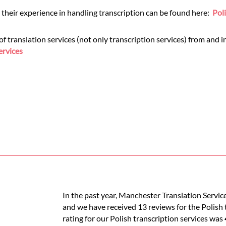
 their experience in handling transcription can be found here:
Pol
translation services (not only transcription services) from and int
ervices
In the past year, Manchester Translation Service
and we have received 13 reviews for the Polish t
rating for our Polish transcription services was