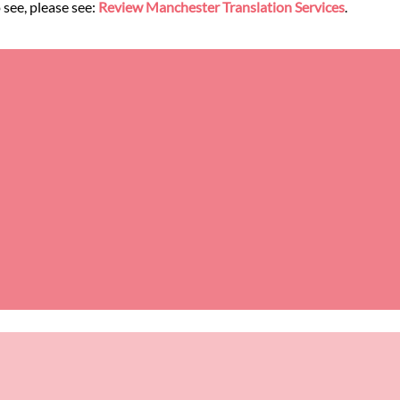
 see, please see:
Review Manchester Translation Services
.