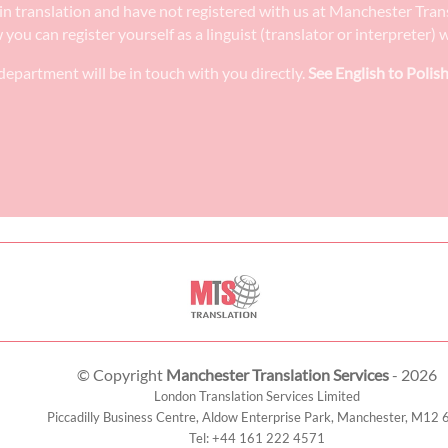
ee in translation and have not registered with us at Manchester Tra
w you can register yourself as a linguist (translator or interpreter
epartment will be in touch with you directly.
See English to Polish
© Copyright
Manchester Translation Services
- 2026
London Translation Services Limited
Piccadilly Business Centre, Aldow Enterprise Park,
Manchester
,
M12 
Tel:
+44 161 222 4571