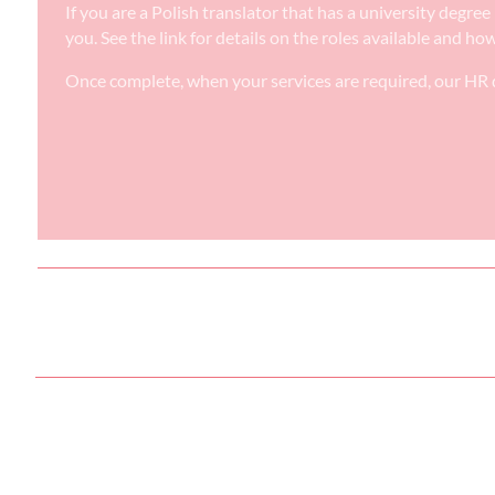
If you are a Polish translator that has a university degr
you. See the link for details on the roles available and ho
Once complete, when your services are required, our HR d