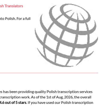
ish Translators
o Polish. For a full
s has been providing quality Polish transcription services
ranscription work. As of the 1st of Aug, 2026, the overall
4.6 out of 5 stars
. If you have used our Polish transcription