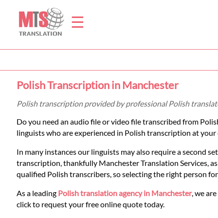
☰
Home
Polish Transcription in Manchester
Translation
Polish transcription provided by professional Polish transl
Do you need an audio file or video file transcribed from Poli
Prices
linguists who are experienced in Polish transcription at your 
In many instances our linguists may also require a second set
Legal
transcription, thankfully Manchester Translation Services, a
qualified Polish transcribers, so selecting the right person fo
Translation
As a leading
Polish translation agency in Manchester
, we are
click to request your free online quote today.