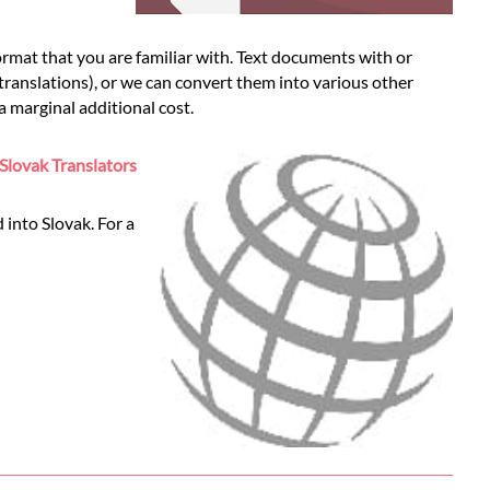
rmat that you are familiar with. Text documents with or
 translations), or we can convert them into various other
 marginal additional cost.
Slovak Translators
 into Slovak. For a