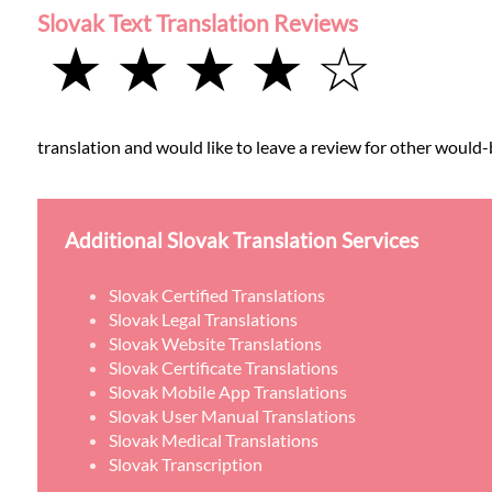
Slovak Text Translation Reviews
★ ★ ★ ★ ☆
translation and would like to leave a review for other would-b
Additional Slovak Translation Services
Slovak Certified Translations
Slovak Legal Translations
Slovak Website Translations
Slovak Certificate Translations
Slovak Mobile App Translations
Slovak User Manual Translations
Slovak Medical Translations
Slovak Transcription