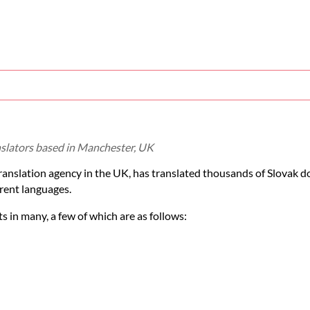
anslators based in Manchester, UK
translation agency in the UK, has translated thousands of Slovak 
rent languages.
 in many, a few of which are as follows: