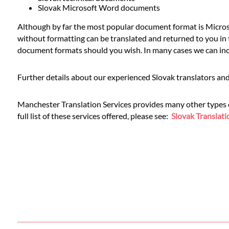
Languages
Slovak Microsoft Word documents
Although by far the most popular document format is Microso
Services
without formatting can be translated and returned to you in t
document formats should you wish. In many cases we can inclu
Contact
Further details about our experienced Slovak translators and
WhatsApp
Manchester Translation Services provides many other types of 
full list of these services offered, please see:
Slovak Translati