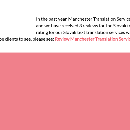
In the past year, Manchester Translation Service
and we have received 3 reviews for the Slovak te
rating for our Slovak text translation services 
e clients to see, please see:
Review Manchester Translation Servi