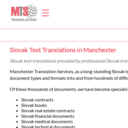
☰
Home
Slovak Text Translations in Manchester
Translation
Slovak text translations provided by professional Slovak tr
Manchester Translation Services, as a long-standing Slovak 
Prices
document types and formats into and from hundreds of diffe
Of these thousands of documents, we have become specialists
Legal
Slovak contracts
Slovak books
Translation
Slovak real estate contracts
Slovak financial documents
Slovak medical documents
Slovak technical documents