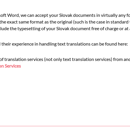
ft Word, we can accept your Slovak documents in virtually any fo
he exact same format as the original (such is the case in standard
de the typesetting of your Slovak document free of charge or at a
 their experience in handling text translations can be found here:
translation services (not only text translation services) from and
on Services