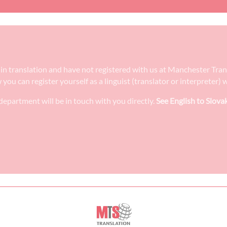
ee in translation and have not registered with us at Manchester Tra
w you can register yourself as a linguist (translator or interpreter
epartment will be in touch with you directly.
See English to Slova