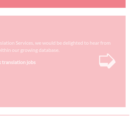
nslation Services, we would be delighted to hear from
➭
) within our growing database.
k translation jobs