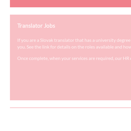
Translator Jobs
If you are a Slovak translator that has a university degr
you. See the link for details on the roles available and ho
Once complete, when your services are required, our HR d