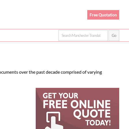
Free Quotation
documents over the past decade comprised of varying