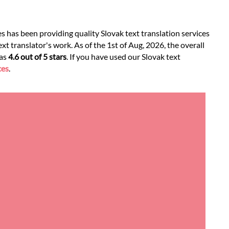
s has been providing quality Slovak text translation services
xt translator's work. As of the 1st of Aug, 2026, the overall
was
4.6 out of 5 stars
. If you have used our Slovak text
ces
.