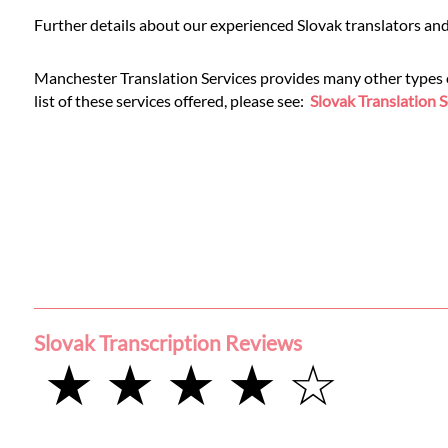
Languages
Further details about our experienced Slovak translators and
Services
Manchester Translation Services provides many other types of 
list of these services offered, please see:
Slovak Translation S
Contact
WhatsApp
Slovak Transcription Reviews
★ ★ ★ ★ ☆