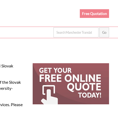
Free Quotation
d Slovak
f the Slovak
versity-
rvices. Please