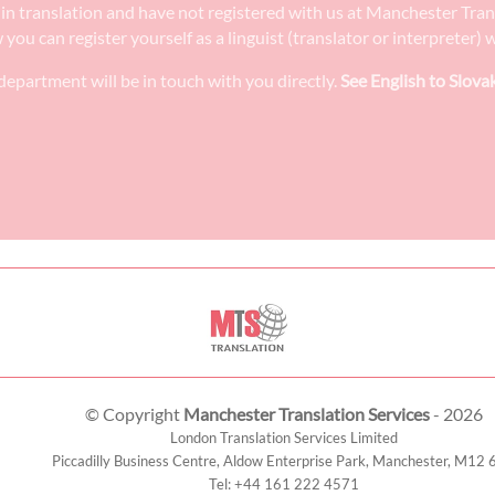
ee in translation and have not registered with us at Manchester Tra
w you can register yourself as a linguist (translator or interpreter
epartment will be in touch with you directly.
See English to Slova
© Copyright
Manchester Translation Services
- 2026
London Translation Services Limited
Piccadilly Business Centre, Aldow Enterprise Park,
Manchester
,
M12 
Tel:
+44 161 222 4571