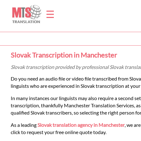
☰
Home
Slovak Transcription in Manchester
Translation
Slovak transcription provided by professional Slovak transl
Do you need an audio file or video file transcribed from Slov
Prices
linguists who are experienced in Slovak transcription at your
In many instances our linguists may also require a second set
Legal
transcription, thankfully Manchester Translation Services, a
qualified Slovak transcribers, so selecting the right person f
Translation
As a leading
Slovak translation agency in Manchester
, we are
click to request your free online quote today.