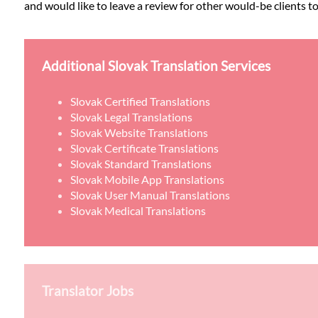
and would like to leave a review for other would-be clients to
Additional Slovak Translation Services
Slovak Certified Translations
Slovak Legal Translations
Slovak Website Translations
Slovak Certificate Translations
Slovak Standard Translations
Slovak Mobile App Translations
Slovak User Manual Translations
Slovak Medical Translations
Translator Jobs