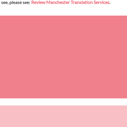
 see, please see:
Review Manchester Translation Services
.