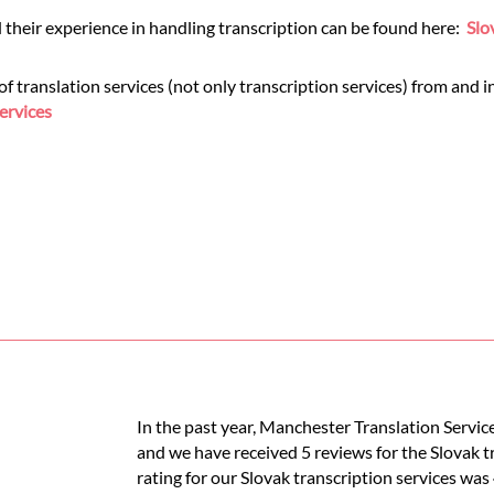
 their experience in handling transcription can be found here:
Slo
translation services (not only transcription services) from and int
ervices
In the past year, Manchester Translation Servic
and we have received 5 reviews for the Slovak tr
rating for our Slovak transcription services was