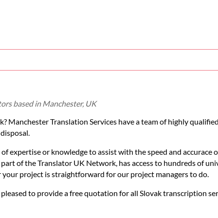
ators based in Manchester, UK
ak? Manchester Translation Services have a team of highly qualifie
 disposal.
 of expertise or knowledge to assist with the speed and accurace o
s part of the Translator UK Network, has access to hundreds of uni
or your project is straightforward for our project managers to do.
 pleased to provide a free quotation for all Slovak transcription se