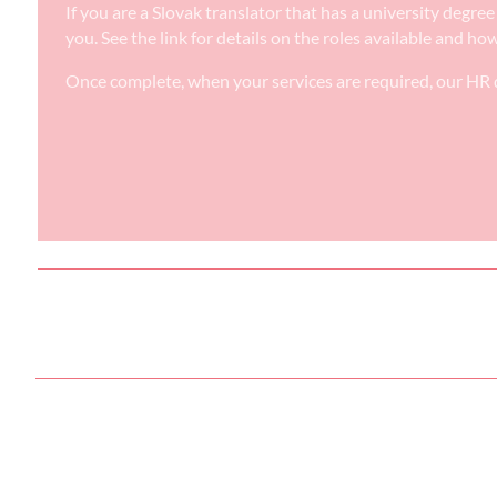
If you are a Slovak translator that has a university degr
you. See the link for details on the roles available and ho
Once complete, when your services are required, our HR d