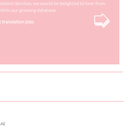
nslation Services, we would be delighted to hear from
➭
) within our growing database.
k translation jobs
6AE