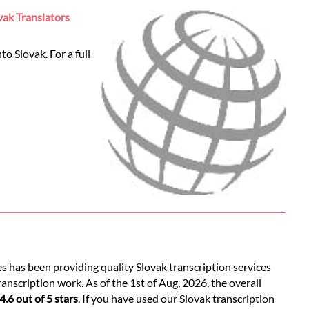
vak Translators
o Slovak. For a full
es has been providing quality Slovak transcription services
anscription work. As of the 1st of Aug, 2026, the overall
4.6 out of 5 stars
. If you have used our Slovak transcription