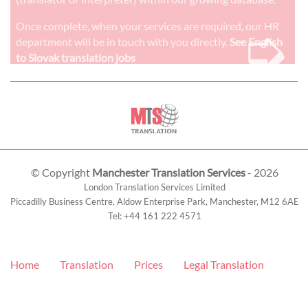
➭
Once complete, when your services are required, our HR
department will be in touch with you directly.
See English
to Slovak translation jobs
© Copyright
Manchester Translation Services
- 2026
London Translation Services Limited
Piccadilly Business Centre, Aldow Enterprise Park,
Manchester
,
M12 6AE
Tel:
+44 161 222 4571
Home
Translation
Prices
Legal Translation