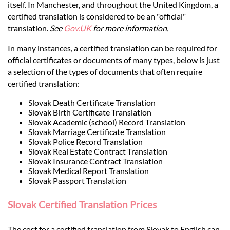
Languages
itself. In Manchester, and throughout the United Kingdom, a
certified translation is considered to be an "official"
translation.
See
Gov.UK
for more information.
Services
In many instances, a certified translation can be required for
official certificates or documents of many types, below is just
Contact
a selection of the types of documents that often require
certified translation:
hatsApp
Slovak Death Certificate Translation
Slovak Birth Certificate Translation
Slovak Academic (school) Record Translation
Slovak Marriage Certificate Translation
Slovak Police Record Translation
Slovak Real Estate Contract Translation
Slovak Insurance Contract Translation
Slovak Medical Report Translation
Slovak Passport Translation
Slovak Certified Translation Prices
The cost for a certified translation from Slovak to English can