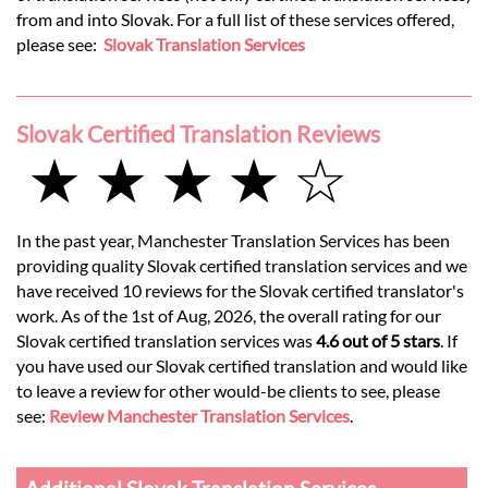
from and into Slovak. For a full list of these services offered,
please see:
Slovak Translation Services
Slovak Certified Translation Reviews
★ ★ ★ ★ ☆
In the past year, Manchester Translation Services has been
providing quality Slovak certified translation services and we
have received 10 reviews for the Slovak certified translator's
work. As of the 1st of Aug, 2026, the overall rating for our
Slovak certified translation services was
4.6 out of 5 stars
. If
you have used our Slovak certified translation and would like
to leave a review for other would-be clients to see, please
see:
Review Manchester Translation Services
.