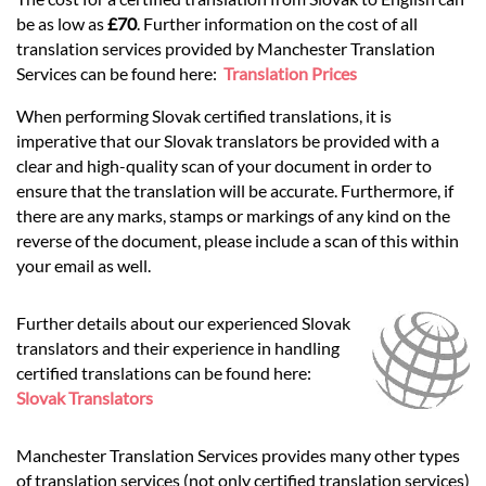
be as low as
£70
. Further information on the cost of all
translation services provided by Manchester Translation
Services can be found here:
Translation Prices
When performing Slovak certified translations, it is
imperative that our Slovak translators be provided with a
clear and high-quality scan of your document in order to
ensure that the translation will be accurate. Furthermore, if
there are any marks, stamps or markings of any kind on the
reverse of the document, please include a scan of this within
your email as well.
Further details about our experienced Slovak
translators and their experience in handling
certified translations can be found here:
Slovak Translators
Manchester Translation Services provides many other types
of translation services (not only certified translation services)