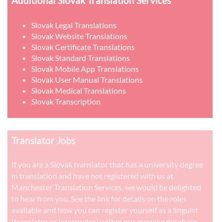
Additional Slovak Translation Services
Slovak Legal Translations
Slovak Website Translations
Slovak Certificate Translations
Slovak Standard Translations
Slovak Mobile App Translations
Slovak User Manual Translations
Slovak Medical Translations
Slovak Transcription
Translator Jobs
If you are a Slovak translator that has a university degree
in translation and have not registered with us at
Manchester Translation Services, we would be delighted
to hear from you. See the link for details on the roles
available and how you can register yourself as a linguist
(translator or interpreter) within our growing database.