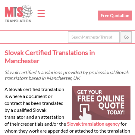
☰
Free Quotation
Home
Slovak Certified Translations in
Translation
Manchester
Slovak certified translations provided by professional Slovak
translators based in Manchester, UK
Prices
A Slovak certified translation
is where a document or
Legal
contract has been translated
by a qualified Slovak
Translation
translator and an attestation
of their credentials and/or the
Slovak translation agency
for
whom they work are appended or attached to the translation